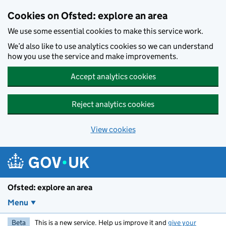
Skip to main content
Cookies on Ofsted: explore an area
We use some essential cookies to make this service work.
We’d also like to use analytics cookies so we can understand
how you use the service and make improvements.
Accept analytics cookies
Reject analytics cookies
View cookies
Ofsted: explore an area
Menu
Beta
This is a new service. Help us improve it and
give your