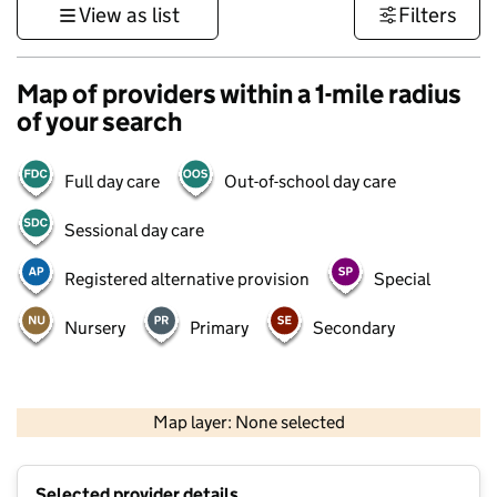
View as list
Filters
Map of providers within a 1-mile radius
of your search
Full day care
Out-of-school day care
Sessional day care
Registered alternative provision
Special
Nursery
Primary
Secondary
500 m
3000 ft
Map layer: None selected
Contains OS data © Crown copyright and database rights 2026
+
Selected provider details