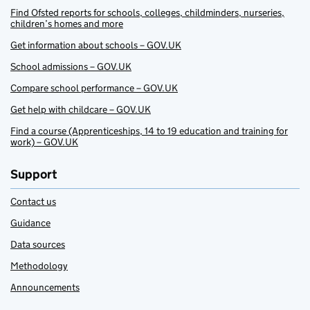
Find Ofsted reports for schools, colleges, childminders, nurseries,
children’s homes and more
Get information about schools – GOV.UK
School admissions – GOV.UK
Compare school performance – GOV.UK
Get help with childcare – GOV.UK
Find a course (Apprenticeships, 14 to 19 education and training for
work) – GOV.UK
Support
Contact us
Guidance
Data sources
Methodology
Announcements