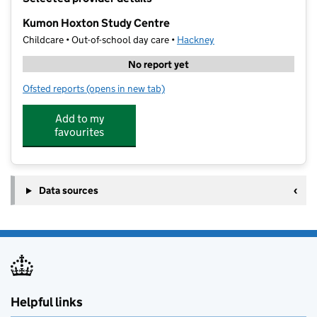
−
Kumon Hoxton Study Centre
Childcare • Out-of-school day care •
Hackney
No report yet
Ofsted reports
(opens in new tab)
for Kumon Hoxton Study Centre
Add to my
favourites
Data sources
Helpful links