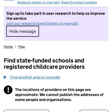
feedback (opens in new tab)
.
Read the latest updates
Sign up to take part in user research to help us improve
the service
Join our research panel (opens in new tab)
Hide message
Hide message. I do not want to take part in r
Home
Map
Find state-funded schools and
registered childcare providers
Find another area or provider
!
The locations of providers on this page are
Information
approximate. We cannot publish the addresses of
some people and organisations.