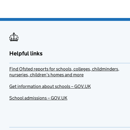
Helpful links
Find Ofsted reports for schools, colleges, childminders,
nurseries, children’s homes and more
Get information about schools – GOV.UK
School admissions – GOV.UK