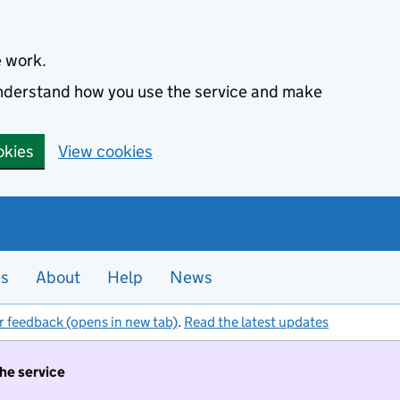
e work.
 understand how you use the service and make
okies
View cookies
es
About
Help
News
r feedback (opens in new tab)
.
Read the latest updates
the service