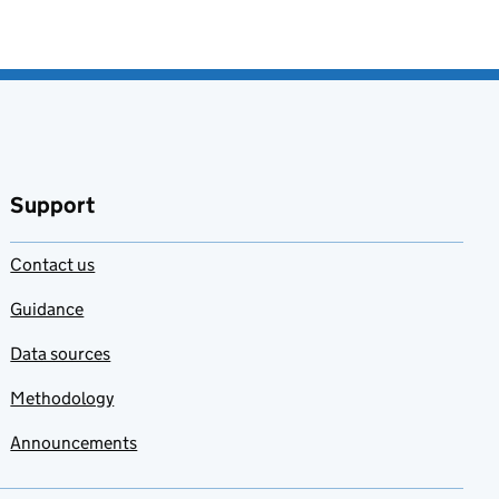
Support
Contact us
Guidance
Data sources
Methodology
Announcements