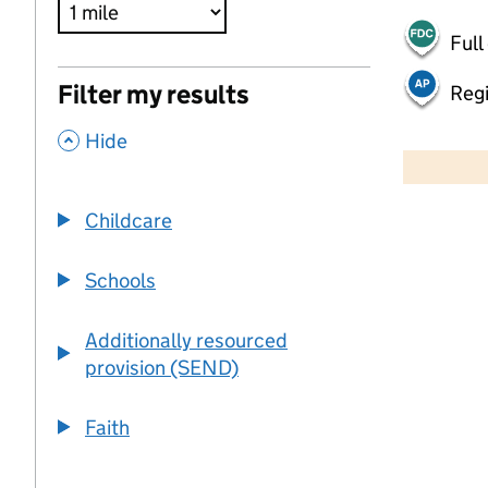
Full
Filter my results
Regi
,
500 m
Hide
2000 ft
Childcare
+
−
Schools
Additionally resourced
provision (SEND)
Faith