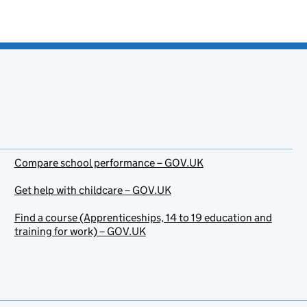
Compare school performance – GOV.UK
Get help with childcare – GOV.UK
Find a course (Apprenticeships, 14 to 19 education and
training for work) – GOV.UK