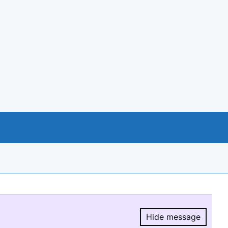
Hide message
Hide message.