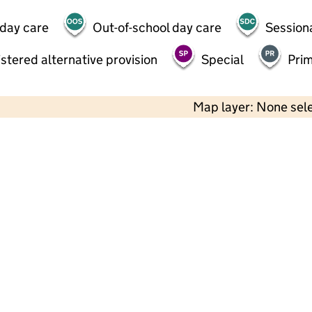
 day care
Out-of-school day care
Session
stered alternative provision
Special
Pri
Map layer: None sel