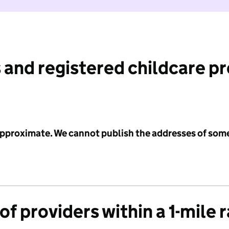
 and registered childcare p
 approximate. We cannot publish the addresses of som
f providers within a 1-mile 