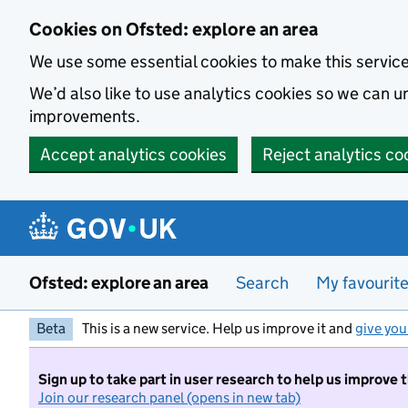
Skip to main content
Cookies on Ofsted: explore an area
We use some essential cookies to make this servic
We’d also like to use analytics cookies so we can
improvements.
Accept analytics cookies
Reject analytics co
Ofsted: explore an area
Search
My favourit
Beta
This is a new service. Help us improve it and
give you
Sign up to take part in user research to help us improve 
Join our research panel (opens in new tab)