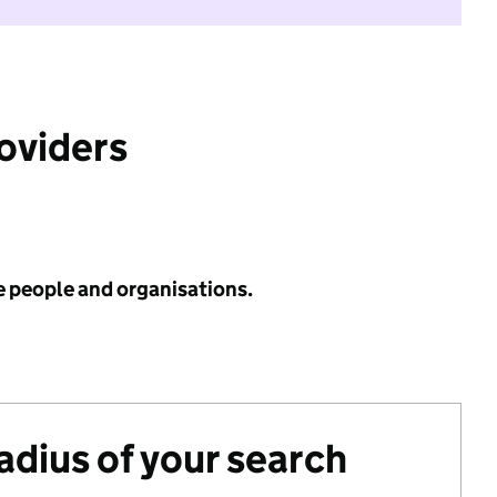
roviders
e people and organisations.
radius of your search