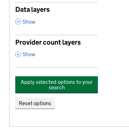
Data layers
,
Show
Provider count layers
,
Show
Apply selected options to your
search
Reset options