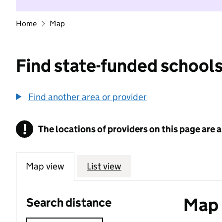
Home
Map
Find state-funded schools
Find another area or provider
!
The locations of providers on this page are
Information
Map view
List view
Map o
Search distance