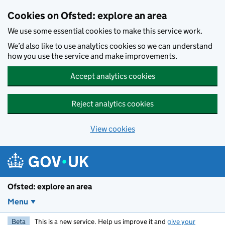
Skip to main content
Cookies on Ofsted: explore an area
We use some essential cookies to make this service work.
We’d also like to use analytics cookies so we can understand
how you use the service and make improvements.
Accept analytics cookies
Reject analytics cookies
View cookies
Ofsted: explore an area
Menu
Beta
This is a new service. Help us improve it and
give your