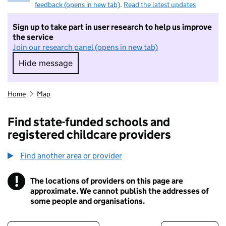
feedback (opens in new tab)
.
Read the latest updates
Sign up to take part in user research to help us improve
the service
Join our research panel (opens in new tab)
Hide message
Hide message. I do not want to take part in r
Home
Map
Find state-funded schools and
registered childcare providers
Find another area or provider
!
The locations of providers on this page are
Information
approximate. We cannot publish the addresses of
some people and organisations.