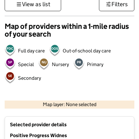
View as list
Filters
Map of providers within a 1-mile radius
of your search
Full day care
Out-of-school day care
Special
Nursery
Primary
Secondary
500 m
3000 ft
Map layer: None selected
Contains OS data © Crown copyright and database rights 2026
+
Selected provider details
−
Positive Progress Widnes