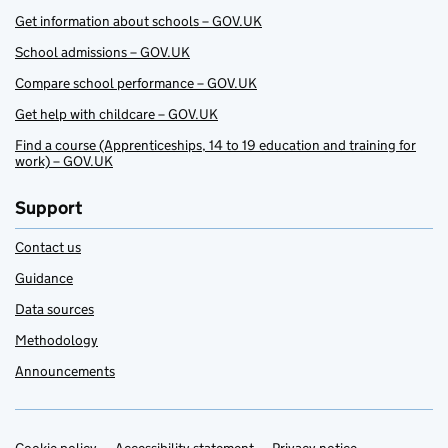
Get information about schools – GOV.UK
School admissions – GOV.UK
Compare school performance – GOV.UK
Get help with childcare – GOV.UK
Find a course (Apprenticeships, 14 to 19 education and training for
work) – GOV.UK
Support
Contact us
Guidance
Data sources
Methodology
Announcements