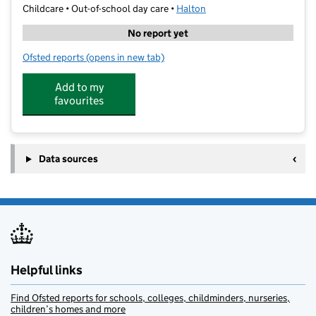
Childcare • Out-of-school day care •
Halton
No report yet
Ofsted reports
(opens in new tab)
for Positive Progress Widnes
Add to my
favourites
Data sources
Helpful links
Find Ofsted reports for schools, colleges, childminders, nurseries,
children’s homes and more