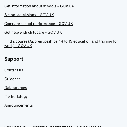
Get information about schools – GOV.UK
School admissions – GOV.UK
Compare school performance – GOV.UK
Get help with childcare – GOV.UK
Find a course (Apprenticeships, 14 to 19 education and training for
work) – GOV.UK
Support
Contact us
Guidance
Data sources
Methodology
Announcements