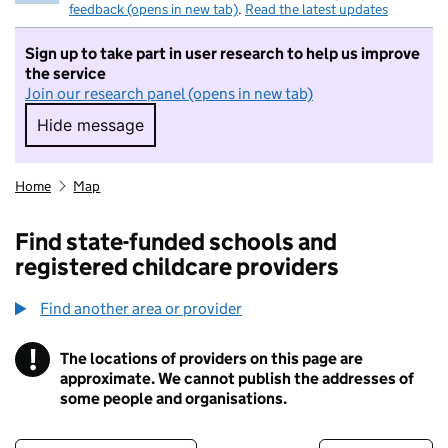
feedback (opens in new tab)
.
Read the latest updates
Sign up to take part in user research to help us improve
the service
Join our research panel (opens in new tab)
Hide message
Hide message. I do not want to take part in r
Home
Map
Find state-funded schools and
registered childcare providers
Find another area or provider
!
The locations of providers on this page are
Information
approximate. We cannot publish the addresses of
some people and organisations.