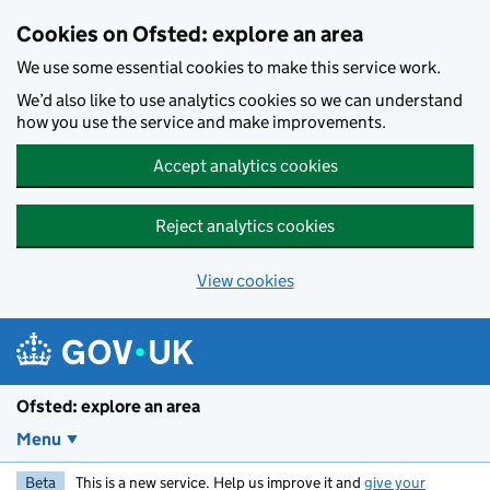
Skip to main content
Cookies on Ofsted: explore an area
We use some essential cookies to make this service work.
We’d also like to use analytics cookies so we can understand
how you use the service and make improvements.
Accept analytics cookies
Reject analytics cookies
View cookies
Ofsted: explore an area
Menu
Beta
This is a new service. Help us improve it and
give your