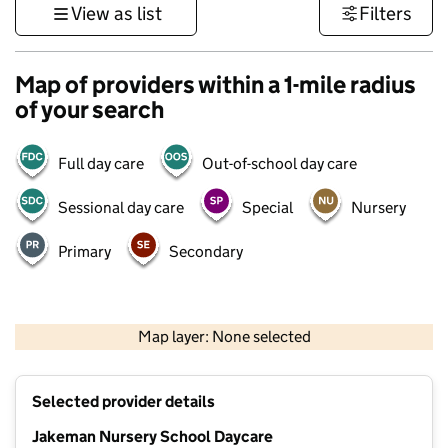
View as list
Filters
Map of providers within a 1-mile radius
of your search
Full day care
Out-of-school day care
Sessional day care
Special
Nursery
Primary
Secondary
500 m
3000 ft
Map layer: None selected
Contains OS data © Crown copyright and database rights 2026
+
Selected provider details
−
Jakeman Nursery School Daycare