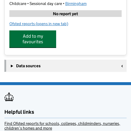
Childcare • Sessional day care •
Birmingham
No report yet
Ofsted reports
(opens in new tab)
for Jakeman Nursery School Daycare
Add to my
favourites
Data sources
Helpful links
Find Ofsted reports for schools, colleges, childminders, nurseries,
children’s homes and more