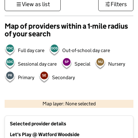
View as list
Filters
Map of providers within a 1-mile radius
of your search
Full day care
Out-of-school day care
Sessional day care
Special
Nursery
Primary
Secondary
500 m
3000 ft
Map layer: None selected
Contains OS data © Crown copyright and database rights 2026
+
Selected provider details
−
Let's Play @ Watford Woodside