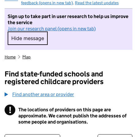
feedback (opens in new tab)
.
Read the latest updates
Sign up to take part in user research to help us improve
the service
Join our research panel (opens in new tab)
Hide message
Hide message. I do not want to take part in r
Home
Map
Find state-funded schools and
registered childcare providers
Find another area or provider
!
The locations of providers on this page are
Information
approximate. We cannot publish the addresses of
some people and organisations.