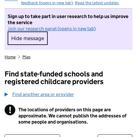
feedback (opens in new tab)
.
Read the latest updates
Sign up to take part in user research to help us improve
the service
Join our research panel (opens in new tab)
Hide message
Hide message. I do not want to take part in r
Home
Map
Find state-funded schools and
registered childcare providers
Find another area or provider
!
The locations of providers on this page are
Information
approximate. We cannot publish the addresses of
some people and organisations.