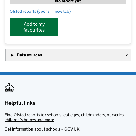
No report yet
Ofsted reports
(opens in new tab)
for The Treehouse Club
Add to my
favourites
Data sources
Helpful links
Find Ofsted reports for schools, colleges, childminders, nurseries,
children’s homes and more
Get information about schools – GOV.UK