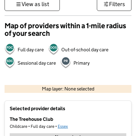
View as list
Filters
Map of providers within a 1-mile radius
of your search
Full day care
Out-of-school day care
Sessional day care
Primary
500 m
3000 ft
Map layer: None selected
Contains OS data © Crown copyright and database rights 2026
+
Selected provider details
−
The Treehouse Club
Childcare • Full day care •
Essex