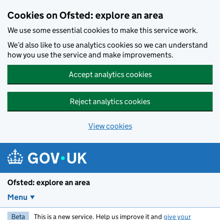
Skip to main content
Cookies on Ofsted: explore an area
We use some essential cookies to make this service work.
We’d also like to use analytics cookies so we can understand
how you use the service and make improvements.
Accept analytics cookies
Reject analytics cookies
View cookies
Ofsted: explore an area
Menu
Beta
This is a new service. Help us improve it and
give your