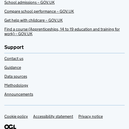
School admissions – GOV.UK
Compare school performance – GOV.UK
Get help with childcare – GOV.UK
Find a course (Apprenticeships, 14 to 19 education and training for
work) – GOV.UK
Support
Contact us
Guidance
Data sources
Methodology
Announcements
Cookie policy
Support links
Accessibility statement
Privacy notice