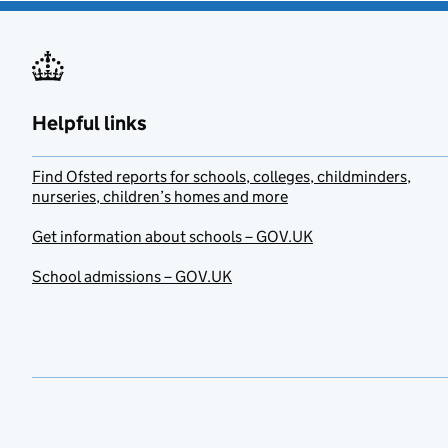
Helpful links
Find Ofsted reports for schools, colleges, childminders,
nurseries, children’s homes and more
Get information about schools – GOV.UK
School admissions – GOV.UK