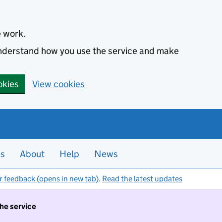
e work.
 understand how you use the service and make
okies
View cookies
es
About
Help
News
r feedback (opens in new tab)
.
Read the latest updates
the service