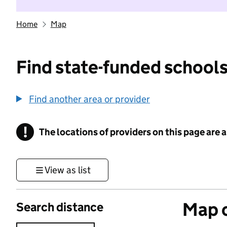
Home
Map
Find state-funded schools
Find another area or provider
!
The locations of providers on this page are
Information
View as list
Map o
Search distance