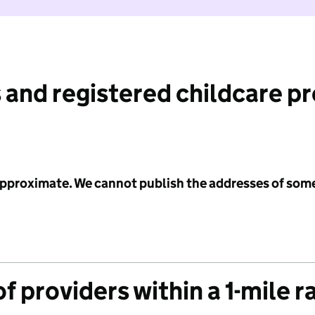
 and registered childcare p
 approximate. We cannot publish the addresses of som
f providers within a 1-mile r