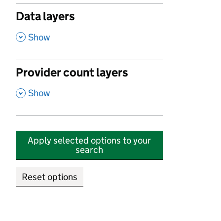
Data layers
,
Show
Provider count layers
,
Show
Apply selected options to your
search
Reset options