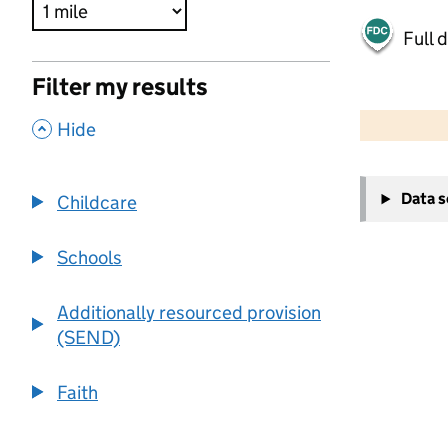
Full 
Filter my results
500 m
2000 ft
,
Hide
+
Data 
Childcare
−
Schools
Additionally resourced provision
(SEND)
Faith