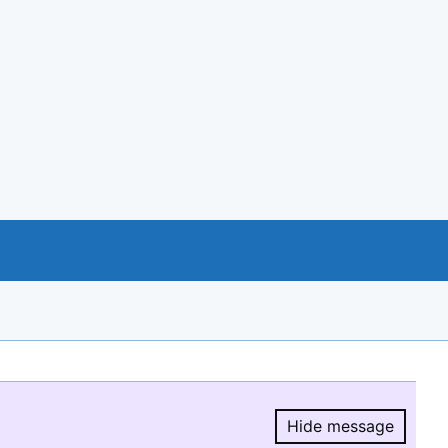
Hide message
Hide message.