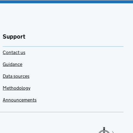
Support
Contact us
Guidance
Data sources
Methodology
Announcements