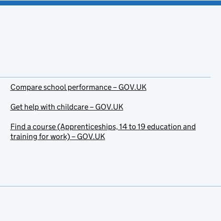
Compare school performance – GOV.UK
Get help with childcare – GOV.UK
Find a course (Apprenticeships, 14 to 19 education and
training for work) – GOV.UK