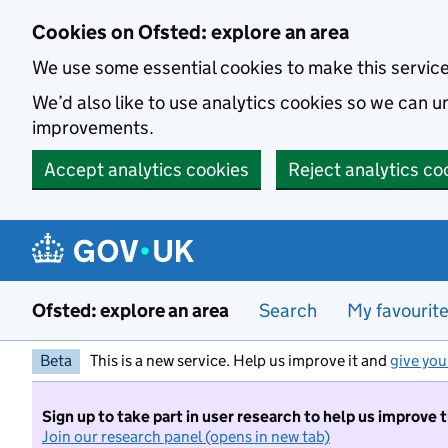
Skip to main content
Cookies on Ofsted: explore an area
We use some essential cookies to make this servic
We’d also like to use analytics cookies so we can
improvements.
Accept analytics cookies
Reject analytics co
Ofsted: explore an area
Search
My favourit
Beta
This is a new service. Help us improve it and
give you
Sign up to take part in user research to help us improve 
Join our research panel (opens in new tab)