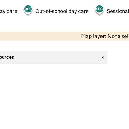
day care
Out-of-school day care
Sessional
Map layer: None se
sources