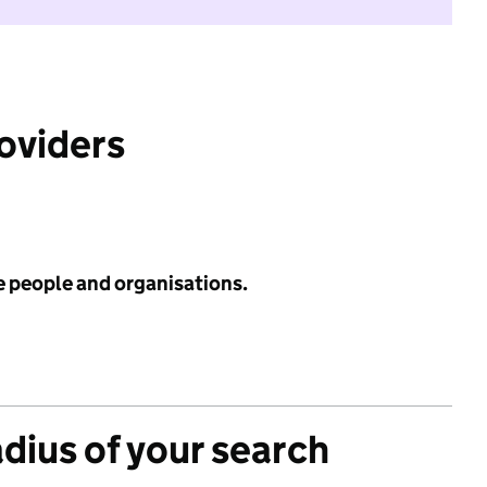
roviders
e people and organisations.
adius of your search