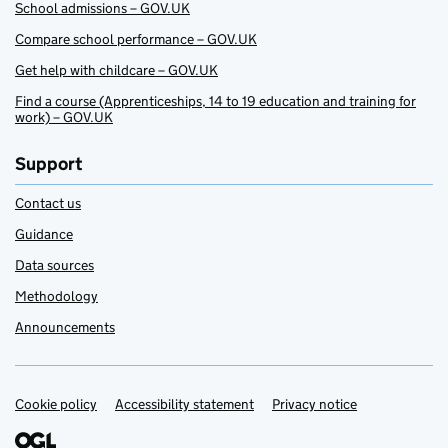
School admissions – GOV.UK
Compare school performance – GOV.UK
Get help with childcare – GOV.UK
Find a course (Apprenticeships, 14 to 19 education and training for
work) – GOV.UK
Support
Contact us
Guidance
Data sources
Methodology
Announcements
Cookie policy
Support links
Accessibility statement
Privacy notice