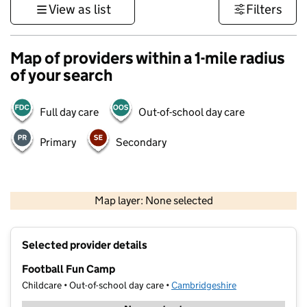
View as list
Filters
Map of providers within a 1-mile radius
of your search
Full day care
Out-of-school day care
Primary
Secondary
500 m
3000 ft
Map layer: None selected
Contains OS data © Crown copyright and database rights 2026
+
Selected provider details
−
Football Fun Camp
Childcare • Out-of-school day care •
Cambridgeshire