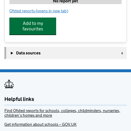
No report yet
Ofsted reports
(opens in new tab)
for Football Fun Camp
Add to my
favourites
Data sources
Helpful links
Find Ofsted reports for schools, colleges, childminders, nurseries,
children’s homes and more
Get information about schools – GOV.UK