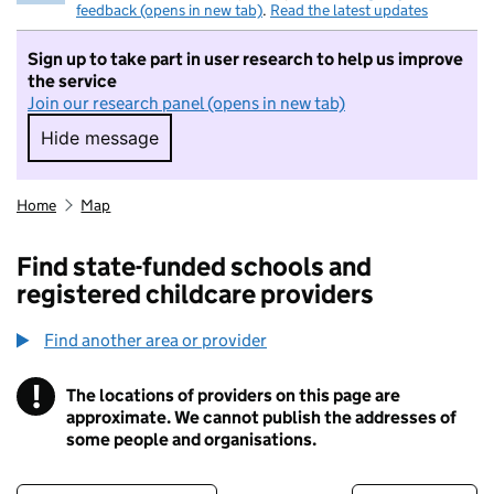
feedback (opens in new tab)
.
Read the latest updates
Sign up to take part in user research to help us improve
the service
Join our research panel (opens in new tab)
Hide message
Hide message. I do not want to take part in r
Home
Map
Find state-funded schools and
registered childcare providers
Find another area or provider
!
The locations of providers on this page are
Information
approximate. We cannot publish the addresses of
some people and organisations.