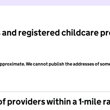
 and registered childcare p
 approximate. We cannot publish the addresses of som
f providers within a 1-mile r