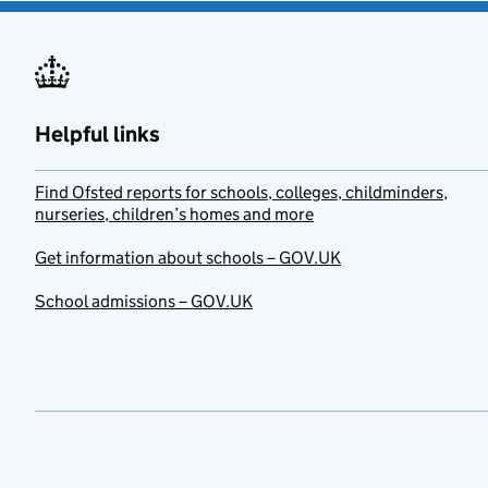
Helpful links
Find Ofsted reports for schools, colleges, childminders,
nurseries, children’s homes and more
Get information about schools – GOV.UK
School admissions – GOV.UK