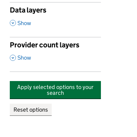
Data layers
,
Show
Provider count layers
,
Show
Apply selected options to your
search
Reset options