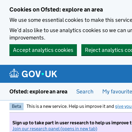
Skip to main content
Cookies on Ofsted: explore an area
We use some essential cookies to make this servic
We’d also like to use analytics cookies so we can
improvements.
Accept analytics cookies
Reject analytics co
Ofsted: explore an area
Search
My favourit
Beta
This is a new service. Help us improve it and
give you
Sign up to take part in user research to help us improve 
Join our research panel (opens in new tab)