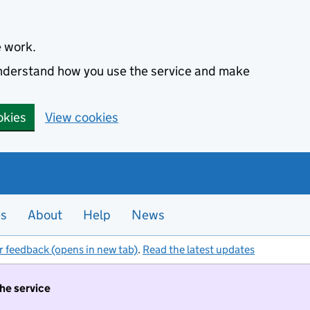
e work.
 understand how you use the service and make
okies
View cookies
es
About
Help
News
r feedback (opens in new tab)
.
Read the latest updates
the service