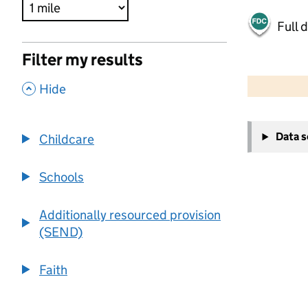
Full 
Filter my results
500 m
2000 ft
,
Hide
+
Data 
Childcare
−
Schools
Additionally resourced provision
(SEND)
Faith