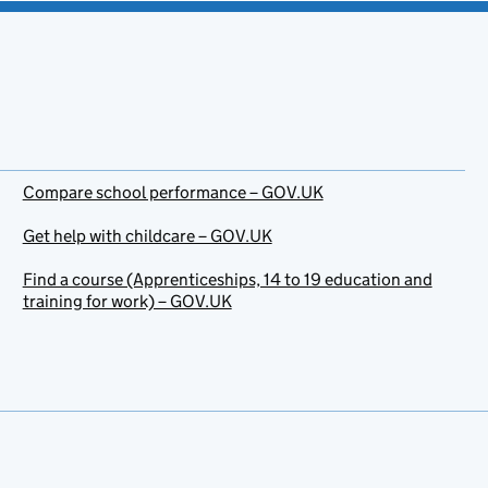
Compare school performance – GOV.UK
Get help with childcare – GOV.UK
Find a course (Apprenticeships, 14 to 19 education and
training for work) – GOV.UK