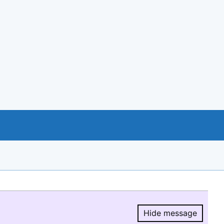
Hide message
Hide message.