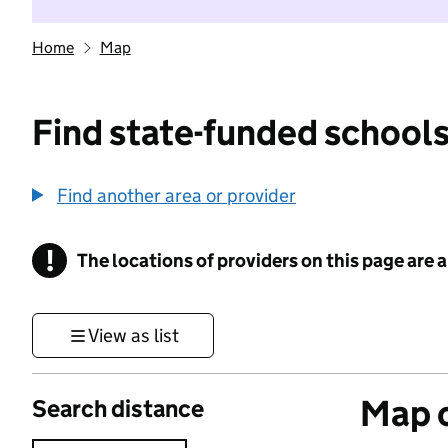
Home
Map
Find state-funded schools
Find another area or provider
!
The locations of providers on this page are
Information
View as list
Map o
Search distance