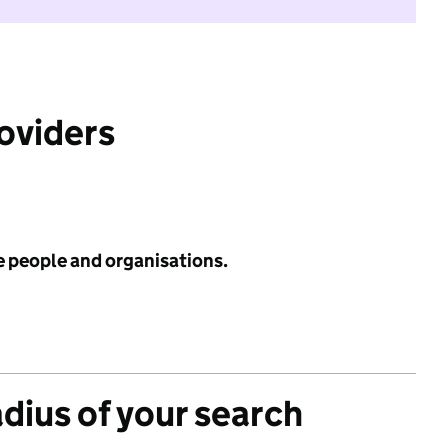
roviders
e people and organisations.
adius of your search