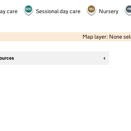
day care
Sessional day care
Nursery
Map layer: None se
sources