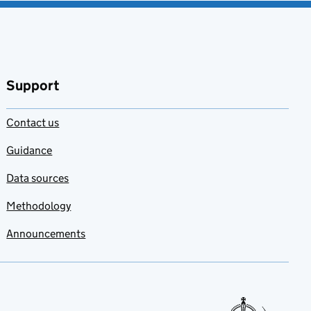
Support
Contact us
Guidance
Data sources
Methodology
Announcements