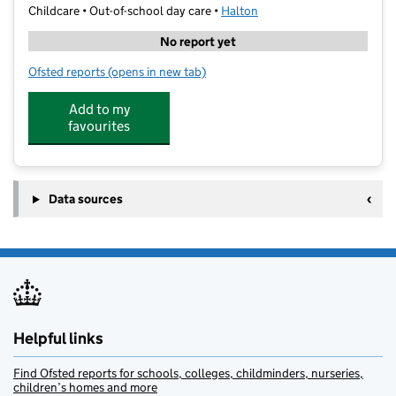
Childcare • Out-of-school day care •
Halton
No report yet
Ofsted reports
(opens in new tab)
for Kid's Space Limited
Add to my
favourites
Data sources
Helpful links
Find Ofsted reports for schools, colleges, childminders, nurseries,
children’s homes and more