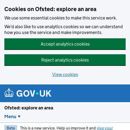
Skip to main content
Cookies on Ofsted: explore an area
We use some essential cookies to make this service work.
We’d also like to use analytics cookies so we can understand
how you use the service and make improvements.
Accept analytics cookies
Reject analytics cookies
View cookies
Ofsted: explore an area
Menu
Beta
This is a new service. Help us improve it and
give your