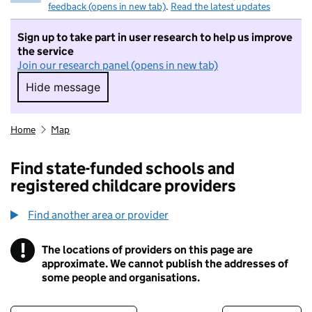
feedback (opens in new tab)
.
Read the latest updates
Sign up to take part in user research to help us improve
the service
Join our research panel (opens in new tab)
Hide message
Hide message. I do not want to take part in r
Home
Map
Find state-funded schools and
registered childcare providers
Find another area or provider
!
The locations of providers on this page are
Information
approximate. We cannot publish the addresses of
some people and organisations.