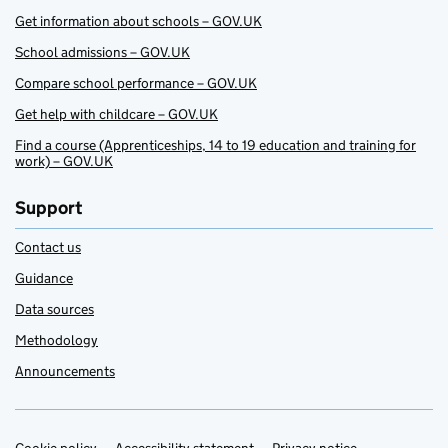
Get information about schools – GOV.UK
School admissions – GOV.UK
Compare school performance – GOV.UK
Get help with childcare – GOV.UK
Find a course (Apprenticeships, 14 to 19 education and training for
work) – GOV.UK
Support
Contact us
Guidance
Data sources
Methodology
Announcements