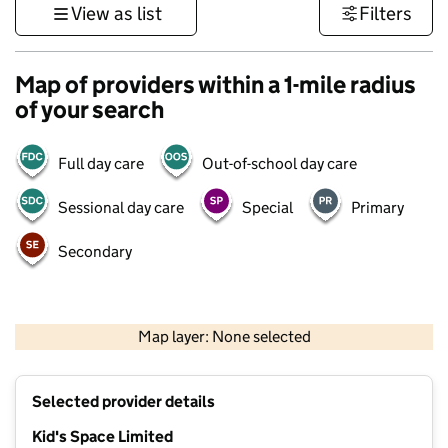
View as list
Filters
Map of providers within a 1-mile radius
of your search
Full day care
Out-of-school day care
Sessional day care
Special
Primary
Secondary
500 m
3000 ft
Map layer: None selected
Contains OS data © Crown copyright and database rights 2026
+
Selected provider details
−
Kid's Space Limited