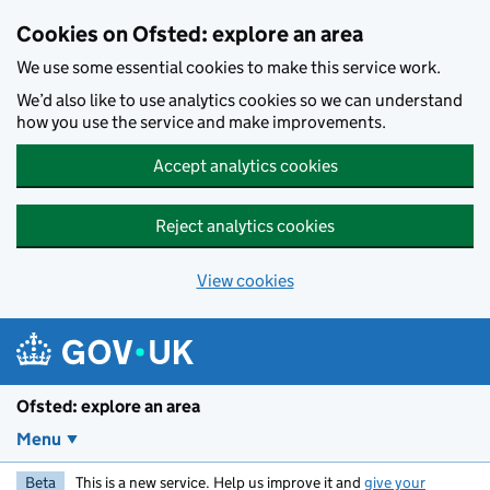
Skip to main content
Cookies on Ofsted: explore an area
We use some essential cookies to make this service work.
We’d also like to use analytics cookies so we can understand
how you use the service and make improvements.
Accept analytics cookies
Reject analytics cookies
View cookies
Ofsted: explore an area
Menu
Beta
This is a new service. Help us improve it and
give your