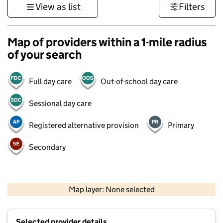
View as list
Filters
Map of providers within a 1-mile radius
of your search
Full day care
Out-of-school day care
Sessional day care
Registered alternative provision
Primary
Secondary
1 km
3000 ft
Map layer: None selected
Contains OS data © Crown copyright and database rights 2026
+
Selected provider details