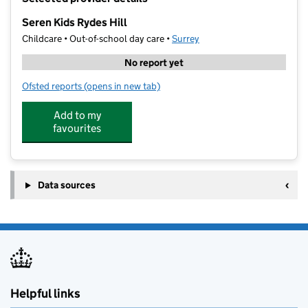
−
Seren Kids Rydes Hill
Childcare • Out-of-school day care •
Surrey
No report yet
Ofsted reports
(opens in new tab)
for Seren Kids Rydes Hill
Add to my
favourites
Data sources
Helpful links