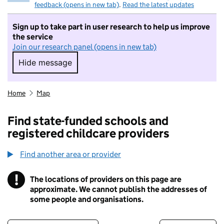
feedback (opens in new tab)
.
Read the latest updates
Sign up to take part in user research to help us improve
the service
Join our research panel (opens in new tab)
Hide message
Hide message. I do not want to take part in r
Home
Map
Find state-funded schools and
registered childcare providers
Find another area or provider
!
The locations of providers on this page are
Information
approximate. We cannot publish the addresses of
some people and organisations.