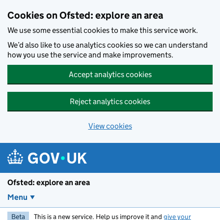
Skip to main content
Cookies on Ofsted: explore an area
We use some essential cookies to make this service work.
We’d also like to use analytics cookies so we can understand
how you use the service and make improvements.
Accept analytics cookies
Reject analytics cookies
View cookies
Ofsted: explore an area
Menu
Beta
This is a new service. Help us improve it and
give your