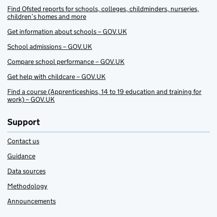
Find Ofsted reports for schools, colleges, childminders, nurseries,
children’s homes and more
Get information about schools – GOV.UK
School admissions – GOV.UK
Compare school performance – GOV.UK
Get help with childcare – GOV.UK
Find a course (Apprenticeships, 14 to 19 education and training for
work) – GOV.UK
Support
Contact us
Guidance
Data sources
Methodology
Announcements