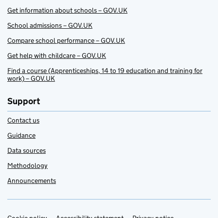
Get information about schools – GOV.UK
School admissions – GOV.UK
Compare school performance – GOV.UK
Get help with childcare – GOV.UK
Find a course (Apprenticeships, 14 to 19 education and training for
work) – GOV.UK
Support
Contact us
Guidance
Data sources
Methodology
Announcements