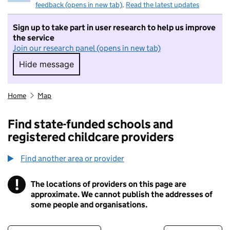
feedback (opens in new tab)
.
Read the latest updates
Sign up to take part in user research to help us improve
the service
Join our research panel (opens in new tab)
Hide message
Hide message. I do not want to take part in r
Home
Map
Find state-funded schools and
registered childcare providers
Find another area or provider
!
The locations of providers on this page are
Information
approximate. We cannot publish the addresses of
some people and organisations.