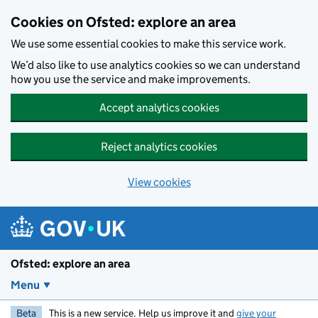
Skip to main content
Cookies on Ofsted: explore an area
We use some essential cookies to make this service work.
We’d also like to use analytics cookies so we can understand
how you use the service and make improvements.
Accept analytics cookies
Reject analytics cookies
View cookies
Ofsted: explore an area
Menu
Beta
This is a new service. Help us improve it and
give your