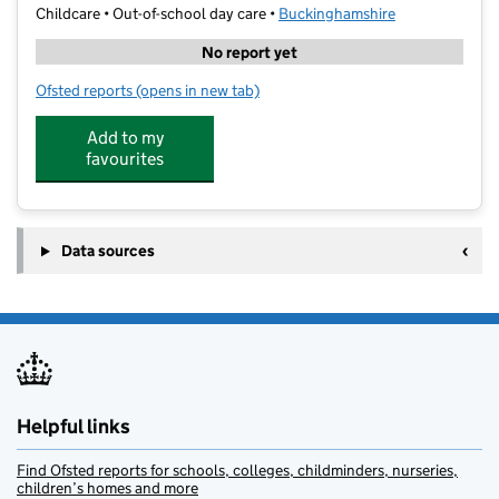
Childcare • Out-of-school day care •
Buckinghamshire
No report yet
Ofsted reports
(opens in new tab)
for Friends at Play
Add to my
favourites
Data sources
Helpful links
Find Ofsted reports for schools, colleges, childminders, nurseries,
children’s homes and more