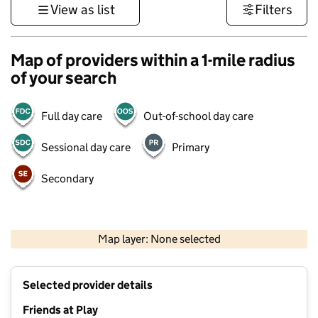
View as list
Filters
Map of providers within a 1-mile radius
of your search
Full day care
Out-of-school day care
Sessional day care
Primary
Secondary
500 m
3000 ft
Map layer: None selected
Contains OS data © Crown copyright and database rights 2026
+
Selected provider details
−
Friends at Play