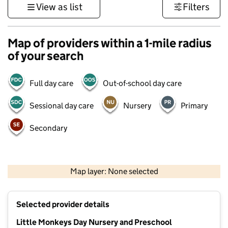
View as list
Filters
Map of providers within a 1-mile radius
of your search
Full day care
Out-of-school day care
Sessional day care
Nursery
Primary
Secondary
1 km
3000 ft
Map layer: None selected
Contains OS data © Crown copyright and database rights 2026
+
Selected provider details
−
Little Monkeys Day Nursery and Preschool