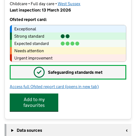
Childcare • Full day care •
West Sussex
Last inspection: 13 March 2026
Ofsted report card:
Exceptional
Strong standard
Expected standard
Needs attention
Urgent improvement
✓
Safeguarding standards met
Access full Ofsted report card
(opens in new tab)
for Little Monkeys Day Nursery and P
Add to my
favourites
Data sources