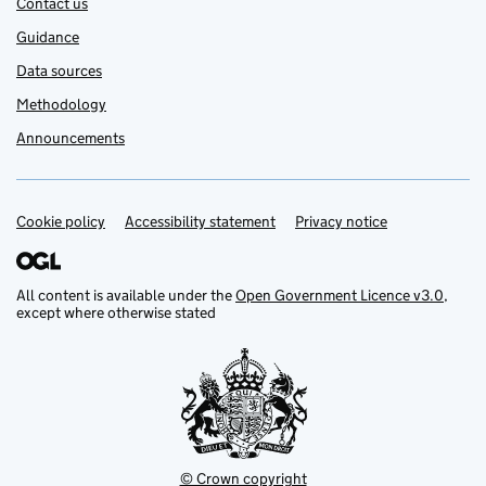
Contact us
Guidance
Data sources
Methodology
Announcements
Cookie policy
Support links
Accessibility statement
Privacy notice
All content is available under the
Open Government Licence v3.0
,
except where otherwise stated
© Crown copyright