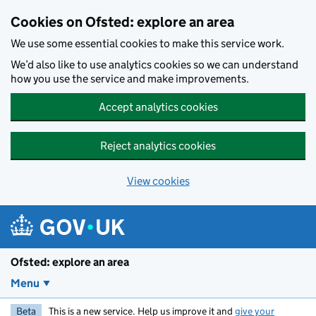
Skip to main content
Cookies on Ofsted: explore an area
We use some essential cookies to make this service work.
We’d also like to use analytics cookies so we can understand
how you use the service and make improvements.
Accept analytics cookies
Reject analytics cookies
View cookies
Ofsted: explore an area
Menu
Beta
This is a new service. Help us improve it and
give your