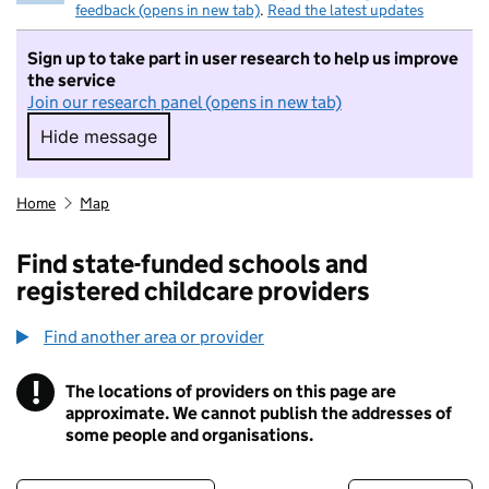
feedback (opens in new tab)
.
Read the latest updates
Sign up to take part in user research to help us improve
the service
Join our research panel (opens in new tab)
Hide message
Hide message. I do not want to take part in r
Home
Map
Find state-funded schools and
registered childcare providers
Find another area or provider
!
The locations of providers on this page are
Information
approximate. We cannot publish the addresses of
some people and organisations.