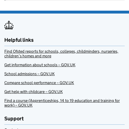
Helpful links
Find Ofsted reports for schools, colleges, childminders, nurseries,
children’s homes and more
Get information about schools – GOV.UK
School admissions – GOV.UK
Compare school performance – GOV.UK
Get help with childcare – GOV.UK
Find a course (Apprenticeships, 14 to 19 education and training for
work) – GOV.UK
Support