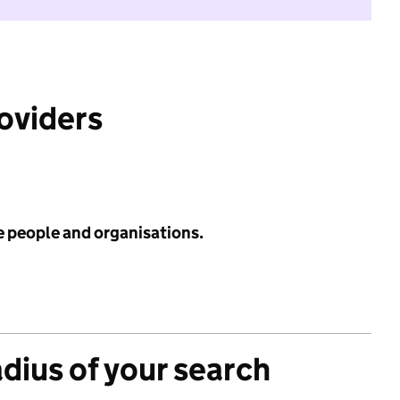
roviders
e people and organisations.
adius of your search