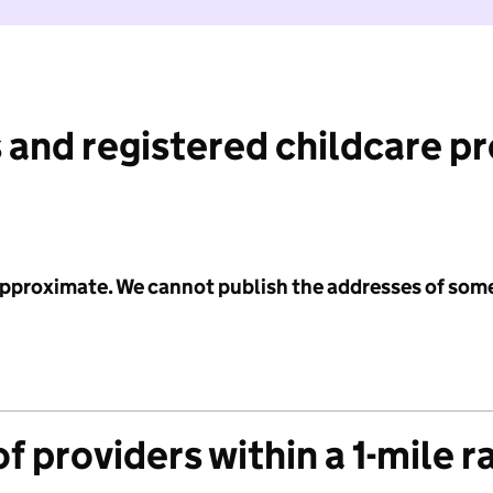
 and registered childcare p
 approximate. We cannot publish the addresses of som
f providers within a 1-mile r