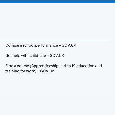
Compare school performance – GOV.UK
Get help with childcare – GOV.UK
Find a course (Apprenticeships, 14 to 19 education and
training for work) – GOV.UK