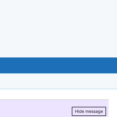
Hide message
Hide message.