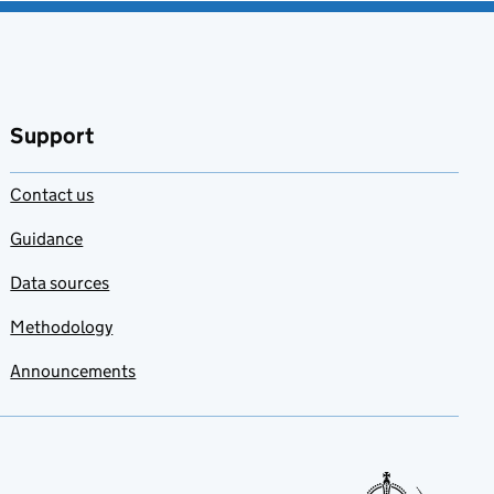
Support
Contact us
Guidance
Data sources
Methodology
Announcements