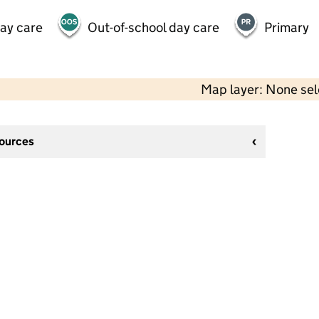
day care
Out-of-school day care
Primary
Map layer: None se
sources