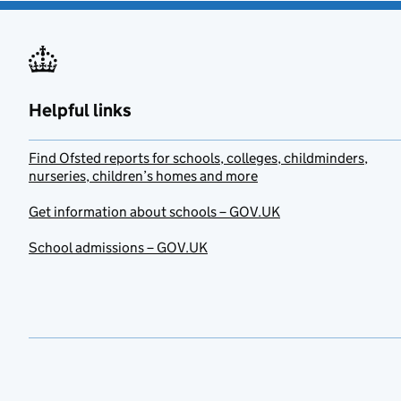
Helpful links
Find Ofsted reports for schools, colleges, childminders,
nurseries, children’s homes and more
Get information about schools – GOV.UK
School admissions – GOV.UK