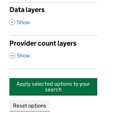
Data layers
,
Show
Provider count layers
,
Show
Apply selected options to your
search
Reset options