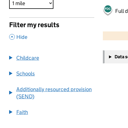
Full 
Filter my results
500 m
2000 ft
,
Hide
+
Data 
Childcare
−
Schools
Additionally resourced provision
(SEND)
Faith