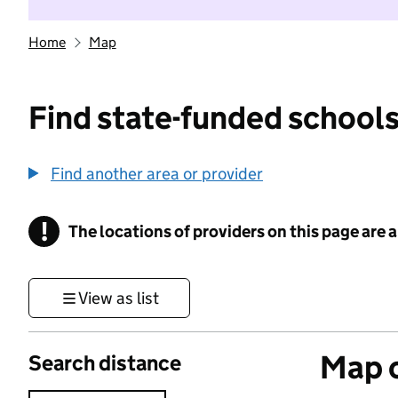
Home
Map
Find state-funded schools
Find another area or provider
!
The locations of providers on this page are
Information
View as list
Map o
Search distance