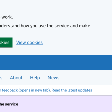
e work.
 understand how you use the service and make
okies
View cookies
es
About
Help
News
r feedback (opens in new tab)
.
Read the latest updates
the service