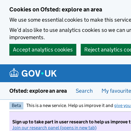
Skip to main content
Cookies on Ofsted: explore an area
We use some essential cookies to make this servic
We’d also like to use analytics cookies so we can
improvements.
Accept analytics cookies
Reject analytics co
Ofsted: explore an area
Search
My favourit
Beta
This is a new service. Help us improve it and
give you
Sign up to take part in user research to help us improve 
Join our research panel (opens in new tab)