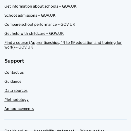
Get information about schools – GOV.UK
School admissions – GOV.UK
Compare school performance – GOV.UK
Get help with childcare – GOV.UK
Find a course (Apprenticeships, 14 to 19 education and training for
work) – GOV.UK
Support
Contact us
Guidance
Data sources
Methodology
Announcements