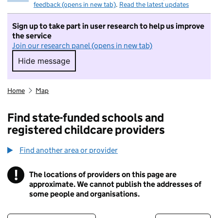
feedback (opens in new tab)
.
Read the latest updates
Sign up to take part in user research to help us improve
the service
Join our research panel (opens in new tab)
Hide message
Hide message. I do not want to take part in r
Home
Map
Find state-funded schools and
registered childcare providers
Find another area or provider
!
The locations of providers on this page are
Information
approximate. We cannot publish the addresses of
some people and organisations.