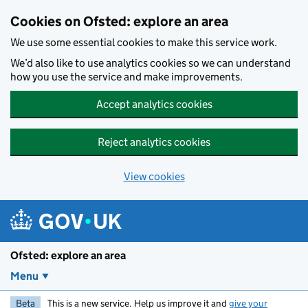
Skip to main content
Cookies on Ofsted: explore an area
We use some essential cookies to make this service work.
We’d also like to use analytics cookies so we can understand
how you use the service and make improvements.
Accept analytics cookies
Reject analytics cookies
View cookies
Ofsted: explore an area
Menu
Beta
This is a new service. Help us improve it and
give your