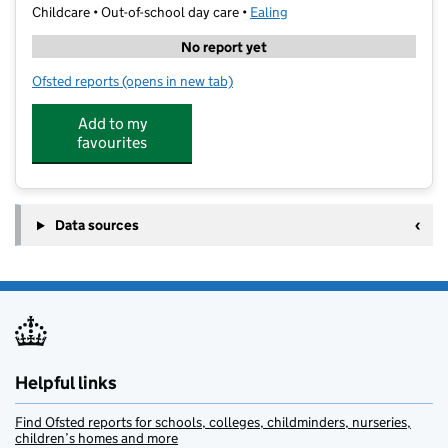
Childcare • Out-of-school day care •
Ealing
No report yet
Ofsted reports
(opens in new tab)
for Magna Extended Schools at North Primary
Add to my
favourites
Data sources
Helpful links
Find Ofsted reports for schools, colleges, childminders, nurseries,
children’s homes and more