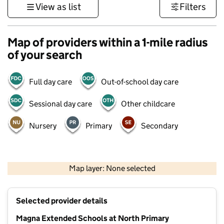
View as list
Filters
Map of providers within a 1-mile radius
of your search
Full day care
Out-of-school day care
Sessional day care
Other childcare
Nursery
Primary
Secondary
500 m
3000 ft
Map layer: None selected
Contains OS data © Crown copyright and database rights 2026
+
Selected provider details
−
Magna Extended Schools at North Primary