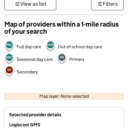
View as list
Filters
Map of providers within a 1-mile radius
of your search
Full day care
Out-of-school day care
Sessional day care
Primary
Secondary
500 m
3000 ft
Map layer: None selected
Contains OS data © Crown copyright and database rights 2026
+
Selected provider details
−
Logiscool GMS