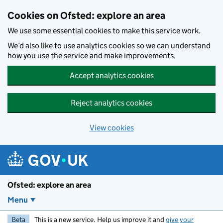
Skip to main content
Cookies on Ofsted: explore an area
We use some essential cookies to make this service work.
We’d also like to use analytics cookies so we can understand
how you use the service and make improvements.
Accept analytics cookies
Reject analytics cookies
View cookies
Ofsted: explore an area
Menu
Beta
This is a new service. Help us improve it and
give your