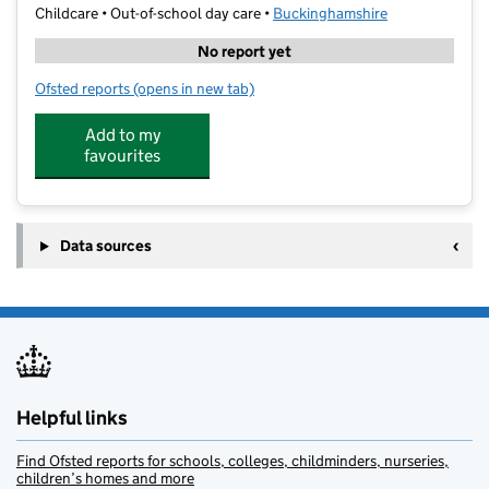
Childcare • Out-of-school day care •
Buckinghamshire
No report yet
Ofsted reports
(opens in new tab)
for Logiscool GMS
Add to my
favourites
Data sources
Helpful links
Find Ofsted reports for schools, colleges, childminders, nurseries,
children’s homes and more