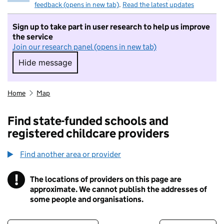
feedback (opens in new tab)
.
Read the latest updates
Sign up to take part in user research to help us improve
the service
Join our research panel (opens in new tab)
Hide message
Hide message. I do not want to take part in r
Home
Map
Find state-funded schools and
registered childcare providers
Find another area or provider
!
The locations of providers on this page are
Information
approximate. We cannot publish the addresses of
some people and organisations.