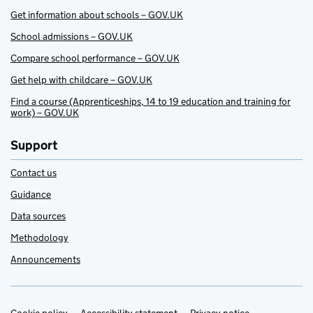
Get information about schools – GOV.UK
School admissions – GOV.UK
Compare school performance – GOV.UK
Get help with childcare – GOV.UK
Find a course (Apprenticeships, 14 to 19 education and training for
work) – GOV.UK
Support
Contact us
Guidance
Data sources
Methodology
Announcements