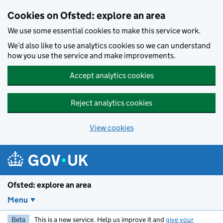
Skip to main content
Cookies on Ofsted: explore an area
We use some essential cookies to make this service work.
We’d also like to use analytics cookies so we can understand
how you use the service and make improvements.
Accept analytics cookies
Reject analytics cookies
View cookies
Ofsted: explore an area
Menu
Beta
This is a new service. Help us improve it and
give your