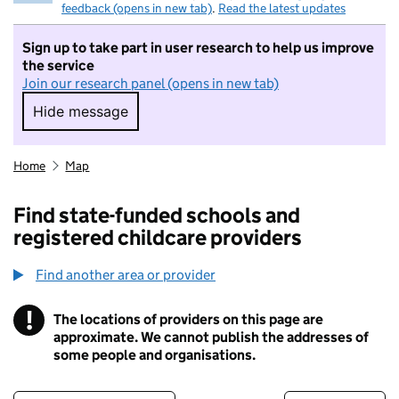
feedback (opens in new tab)
.
Read the latest updates
Sign up to take part in user research to help us improve
the service
Join our research panel (opens in new tab)
Hide message
Hide message. I do not want to take part in r
Home
Map
Find state-funded schools and
registered childcare providers
Find another area or provider
!
The locations of providers on this page are
Information
approximate. We cannot publish the addresses of
some people and organisations.