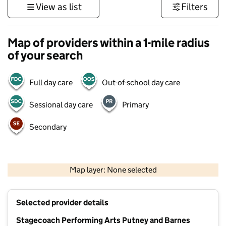
View as list
Filters
Map of providers within a 1-mile radius
of your search
Full day care
Out-of-school day care
Sessional day care
Primary
Secondary
500 m
3000 ft
Map layer: None selected
Contains OS data © Crown copyright and database rights 2026
+
Selected provider details
−
Stagecoach Performing Arts Putney and Barnes