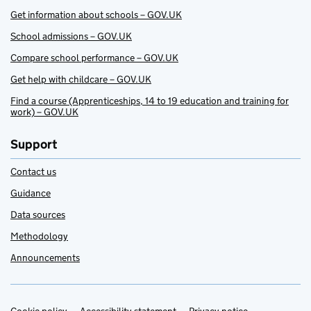
Get information about schools – GOV.UK
School admissions – GOV.UK
Compare school performance – GOV.UK
Get help with childcare – GOV.UK
Find a course (Apprenticeships, 14 to 19 education and training for
work) – GOV.UK
Support
Contact us
Guidance
Data sources
Methodology
Announcements