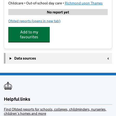
Childcare • Out-of-school day care •
Richmond upon Thames
No report yet
Ofsted reports
(opens in new tab)
for Stagecoach Performing Arts Putney and Barnes
Add to my
favourites
Data sources
Helpful links
Find Ofsted reports for schools, colleges, childminders, nurseries,
children’s homes and more