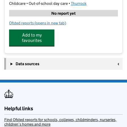
Childcare • Out-of-school day care •
Thurrock
No report yet
Ofsted reports
(opens in new tab)
for Herringham Primary - Premier Education
Add to my
favourites
Data sources
Helpful links
Find Ofsted reports for schools, colleges, childminders, nurseries,
children’s homes and more