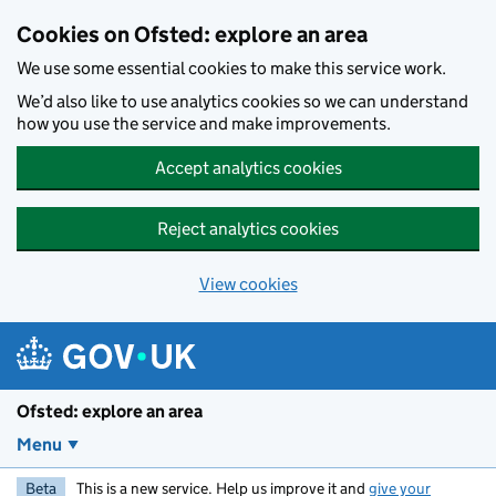
Skip to main content
Cookies on Ofsted: explore an area
We use some essential cookies to make this service work.
We’d also like to use analytics cookies so we can understand
how you use the service and make improvements.
Accept analytics cookies
Reject analytics cookies
View cookies
Ofsted: explore an area
Menu
Beta
This is a new service. Help us improve it and
give your