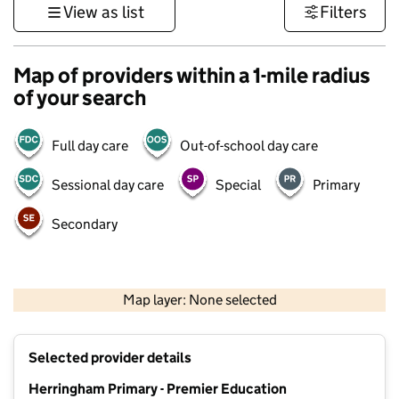
View as list
Filters
Map of providers within a 1-mile radius
of your search
Full day care
Out-of-school day care
Sessional day care
Special
Primary
Secondary
500 m
3000 ft
Map layer: None selected
Contains OS data © Crown copyright and database rights 2026
+
Selected provider details
−
Herringham Primary - Premier Education