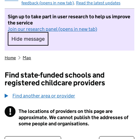
feedback (opens in new tab)
.
Read the latest updates
Sign up to take part in user research to help us improve
the service
Join our research panel (opens in new tab)
Hide message
Hide message. I do not want to take part in r
Home
Map
Find state-funded schools and
registered childcare providers
Find another area or provider
!
The locations of providers on this page are
Information
approximate. We cannot publish the addresses of
some people and organisations.