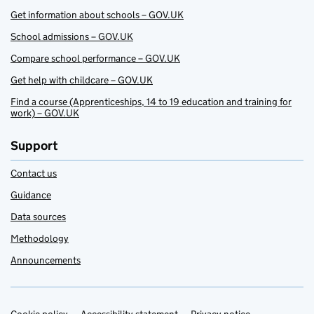
Get information about schools – GOV.UK
School admissions – GOV.UK
Compare school performance – GOV.UK
Get help with childcare – GOV.UK
Find a course (Apprenticeships, 14 to 19 education and training for
work) – GOV.UK
Support
Contact us
Guidance
Data sources
Methodology
Announcements