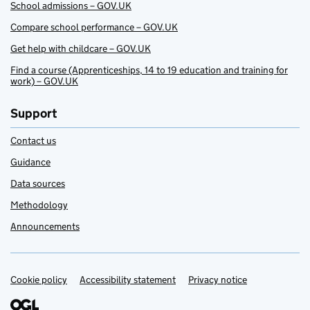
School admissions – GOV.UK
Compare school performance – GOV.UK
Get help with childcare – GOV.UK
Find a course (Apprenticeships, 14 to 19 education and training for
work) – GOV.UK
Support
Contact us
Guidance
Data sources
Methodology
Announcements
Cookie policy
Support links
Accessibility statement
Privacy notice