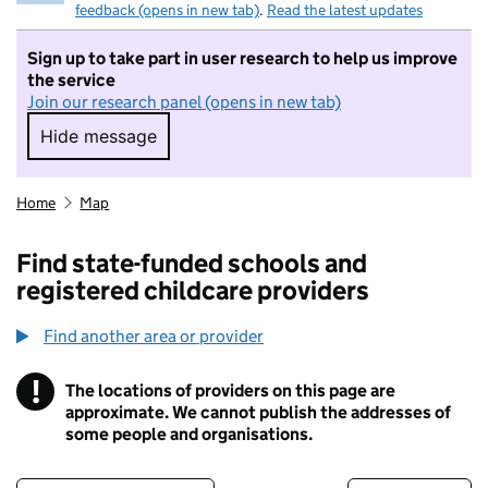
feedback (opens in new tab)
.
Read the latest updates
Sign up to take part in user research to help us improve
the service
Join our research panel (opens in new tab)
Hide message
Hide message. I do not want to take part in r
Home
Map
Find state-funded schools and
registered childcare providers
Find another area or provider
!
The locations of providers on this page are
Information
approximate. We cannot publish the addresses of
some people and organisations.