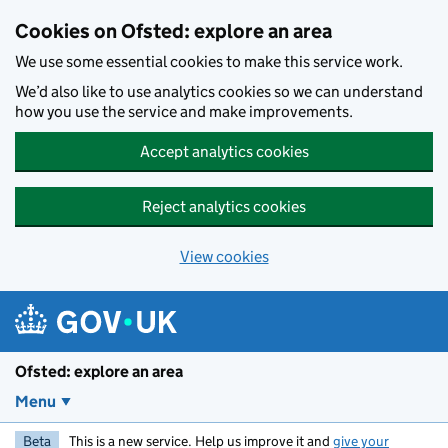
Skip to main content
Cookies on Ofsted: explore an area
We use some essential cookies to make this service work.
We’d also like to use analytics cookies so we can understand
how you use the service and make improvements.
Accept analytics cookies
Reject analytics cookies
View cookies
Ofsted: explore an area
Menu
Beta
This is a new service. Help us improve it and
give your