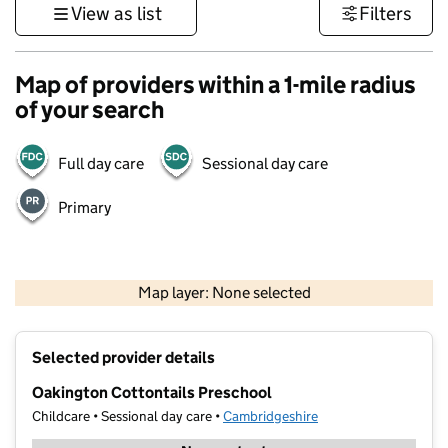
View as list
Filters
Map of providers within a 1-mile radius
of your search
Full day care
Sessional day care
Primary
500 m
3000 ft
Map layer: None selected
Contains OS data © Crown copyright and database rights 2026
+
Selected provider details
−
Oakington Cottontails Preschool
Childcare • Sessional day care •
Cambridgeshire