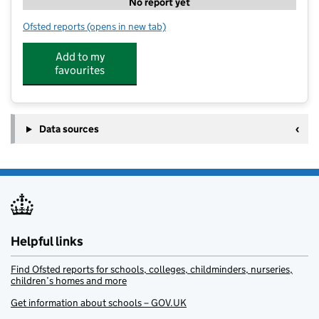
No report yet
Ofsted reports
(opens in new tab)
for Oakington Cottontails Preschool
Add to my
favourites
Data sources
Helpful links
Find Ofsted reports for schools, colleges, childminders, nurseries,
children’s homes and more
Get information about schools – GOV.UK