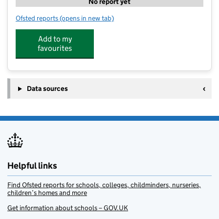
No report yet
Ofsted reports
(opens in new tab)
for Little Diggers Montessori Bosham
Add to my
favourites
Data sources
Helpful links
Find Ofsted reports for schools, colleges, childminders, nurseries,
children’s homes and more
Get information about schools – GOV.UK