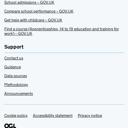
School admissions – GOV.UK
Compare school performance – GOV.UK
Get help with childcare – GOV.UK
Find a course (Apprenticeships, 14 to 19 education and training for
work) – GOV.UK
Support
Contact us
Guidance
Data sources
Methodology
Announcements
Cookie policy
Support links
Accessibility statement
Privacy notice