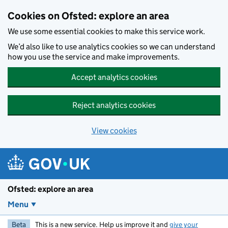
Skip to main content
Cookies on Ofsted: explore an area
We use some essential cookies to make this service work.
We’d also like to use analytics cookies so we can understand
how you use the service and make improvements.
Accept analytics cookies
Reject analytics cookies
View cookies
Ofsted: explore an area
Menu
Beta
This is a new service. Help us improve it and
give your