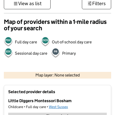
View as list
Filters
Map of providers within a 1-mile radius
of your search
Full day care
Out-of-school day care
Sessional day care
Primary
1 km
3000 ft
Map layer: None selected
Contains OS data © Crown copyright and database rights 2026
+
Selected provider details
−
Little Diggers Montessori Bosham
Childcare • Full day care •
West Sussex