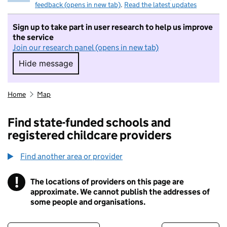
feedback (opens in new tab)
.
Read the latest updates
Sign up to take part in user research to help us improve
the service
Join our research panel (opens in new tab)
Hide message
Hide message. I do not want to take part in r
Home
Map
Find state-funded schools and
registered childcare providers
Find another area or provider
!
The locations of providers on this page are
Information
approximate. We cannot publish the addresses of
some people and organisations.