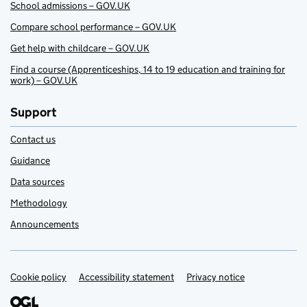
School admissions – GOV.UK
Compare school performance – GOV.UK
Get help with childcare – GOV.UK
Find a course (Apprenticeships, 14 to 19 education and training for
work) – GOV.UK
Support
Contact us
Guidance
Data sources
Methodology
Announcements
Cookie policy
Support links
Accessibility statement
Privacy notice