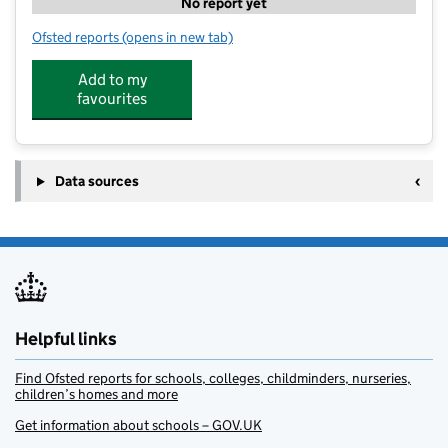
No report yet
Ofsted reports
(opens in new tab)
for Little Red Hen Preschool
Add to my
favourites
Data sources
Helpful links
Find Ofsted reports for schools, colleges, childminders, nurseries,
children’s homes and more
Get information about schools – GOV.UK