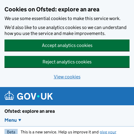
Skip to main content
Cookies on Ofsted: explore an area
We use some essential cookies to make this service work.
We’d also like to use analytics cookies so we can understand
how you use the service and make improvements.
Accept analytics cookies
Reject analytics cookies
View cookies
Ofsted: explore an area
Menu
Beta
This is a new service. Help us improve it and
give your