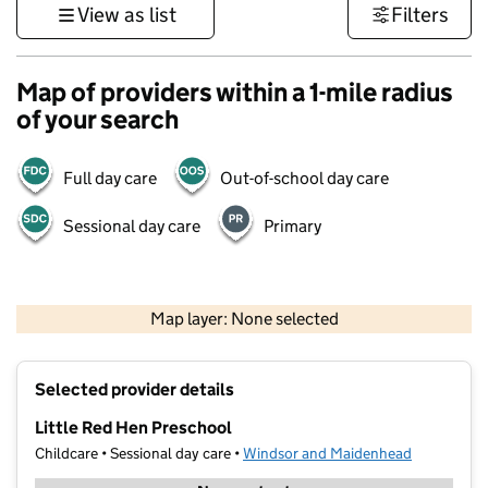
View as list
Filters
Map of providers within a 1-mile radius
of your search
Full day care
Out-of-school day care
Sessional day care
Primary
1 km
3000 ft
Map layer: None selected
Contains OS data © Crown copyright and database rights 2026
+
Selected provider details
−
Little Red Hen Preschool
Childcare • Sessional day care •
Windsor and Maidenhead