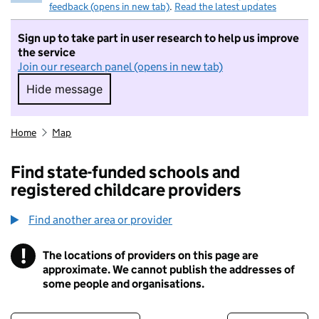
feedback (opens in new tab)
.
Read the latest updates
Sign up to take part in user research to help us improve
the service
Join our research panel (opens in new tab)
Hide message
Hide message. I do not want to take part in r
Home
Map
Find state-funded schools and
registered childcare providers
Find another area or provider
!
The locations of providers on this page are
Information
approximate. We cannot publish the addresses of
some people and organisations.