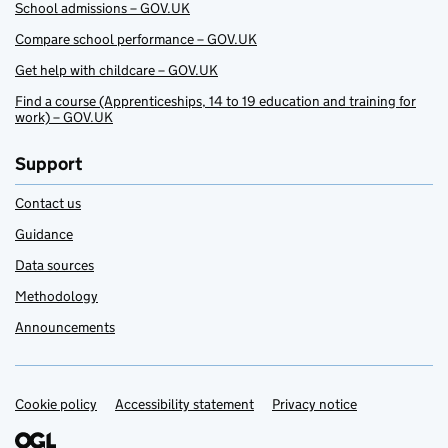
School admissions – GOV.UK
Compare school performance – GOV.UK
Get help with childcare – GOV.UK
Find a course (Apprenticeships, 14 to 19 education and training for
work) – GOV.UK
Support
Contact us
Guidance
Data sources
Methodology
Announcements
Cookie policy
Support links
Accessibility statement
Privacy notice