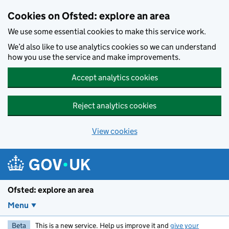
Skip to main content
Cookies on Ofsted: explore an area
We use some essential cookies to make this service work.
We’d also like to use analytics cookies so we can understand
how you use the service and make improvements.
Accept analytics cookies
Reject analytics cookies
View cookies
Ofsted: explore an area
Menu
Beta
This is a new service. Help us improve it and
give your