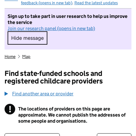
feedback (opens in new tab)
.
Read the latest updates
Sign up to take part in user research to help us improve
the service
Join our research panel (opens in new tab)
Hide message
Hide message. I do not want to take part in r
Home
Map
Find state-funded schools and
registered childcare providers
Find another area or provider
!
The locations of providers on this page are
Information
approximate. We cannot publish the addresses of
some people and organisations.