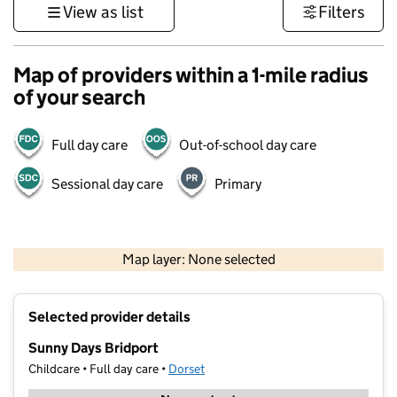
View as list
Filters
Map of providers within a 1-mile radius
of your search
Full day care
Out-of-school day care
Sessional day care
Primary
1 km
3000 ft
Map layer: None selected
Contains OS data © Crown copyright and database rights 2026
+
Selected provider details
−
Sunny Days Bridport
Childcare • Full day care •
Dorset