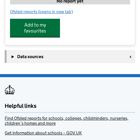
No report yet
Ofsted reports
(opens in new tab)
for Sunny Days Bridport
Add to my
favourites
Data sources
Helpful links
Find Ofsted reports for schools, colleges, childminders, nurseries,
children’s homes and more
Get information about schools – GOV.UK