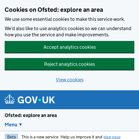
Skip to main content
Cookies on Ofsted: explore an area
We use some essential cookies to make this service work.
We’d also like to use analytics cookies so we can understand
how you use the service and make improvements.
Accept analytics cookies
Reject analytics cookies
View cookies
Ofsted: explore an area
Menu
Beta
This is a new service. Help us improve it and
give your