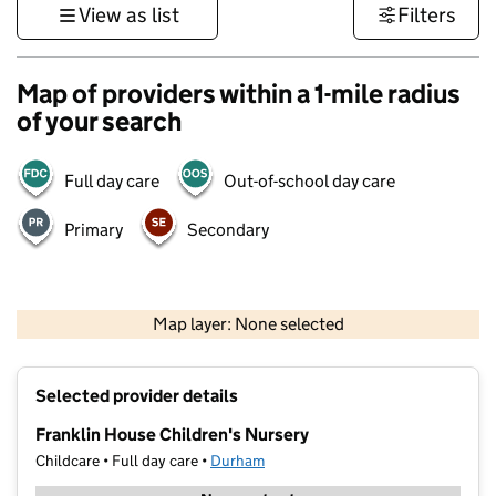
View as list
Filters
Map of providers within a 1-mile radius
of your search
Full day care
Out-of-school day care
Primary
Secondary
500 m
3000 ft
Map layer: None selected
Contains OS data © Crown copyright and database rights 2026
+
Selected provider details
−
Franklin House Children's Nursery
Childcare • Full day care •
Durham