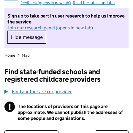
feedback (opens in new tab)
.
Read the latest updates
Sign up to take part in user research to help us improve
the service
Join our research panel (opens in new tab)
Hide message
Hide message. I do not want to take part in r
Home
Map
Find state-funded schools and
registered childcare providers
Find another area or provider
!
The locations of providers on this page are
Information
approximate. We cannot publish the addresses of
some people and organisations.