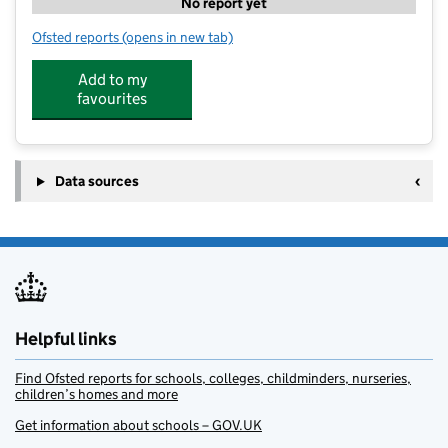
No report yet
Ofsted reports
(opens in new tab)
for Franklin House Children's Nursery
Add to my
favourites
Data sources
Helpful links
Find Ofsted reports for schools, colleges, childminders, nurseries,
children’s homes and more
Get information about schools – GOV.UK