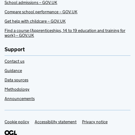
School admissions – GOV.UK
Compare school performance – GOV.UK
Get help with childcare – GOV.UK
Find a course (Apprenticeships, 14 to 19 education and training for
work) – GOV.UK
Support
Contact us
Guidance
Data sources
Methodology
Announcements
Cookie policy
Support links
Accessibility statement
Privacy notice