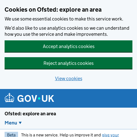
Skip to main content
Cookies on Ofsted: explore an area
We use some essential cookies to make this service work.
We’d also like to use analytics cookies so we can understand
how you use the service and make improvements.
Accept analytics cookies
Reject analytics cookies
View cookies
Ofsted: explore an area
Menu
Beta
This is a new service. Help us improve it and
give your