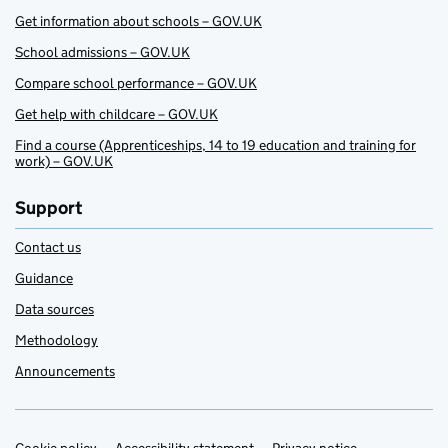
Get information about schools – GOV.UK
School admissions – GOV.UK
Compare school performance – GOV.UK
Get help with childcare – GOV.UK
Find a course (Apprenticeships, 14 to 19 education and training for
work) – GOV.UK
Support
Contact us
Guidance
Data sources
Methodology
Announcements