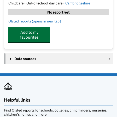
Childcare • Out-of-school day care •
Cambridgeshire
No report yet
Ofsted reports
(opens in new tab)
for Cambridge Kids Club @ Ridgefield
Add to my
favourites
Data sources
Helpful links
Find Ofsted reports for schools, colleges, childminders, nurseries,
children’s homes and more