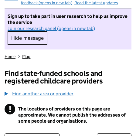
feedback (opens in new tab)
.
Read the latest updates
Sign up to take part in user research to help us improve
the service
Join our research panel (opens in new tab)
Hide message
Hide message. I do not want to take part in r
Home
Map
Find state-funded schools and
registered childcare providers
Find another area or provider
!
The locations of providers on this page are
Information
approximate. We cannot publish the addresses of
some people and organisations.