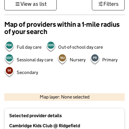
View as list
Filters
Map of providers within a 1-mile radius
of your search
Full day care
Out-of-school day care
Sessional day care
Nursery
Primary
Secondary
500 m
3000 ft
Map layer: None selected
Contains OS data © Crown copyright and database rights 2026
+
Selected provider details
−
Cambridge Kids Club @ Ridgefield