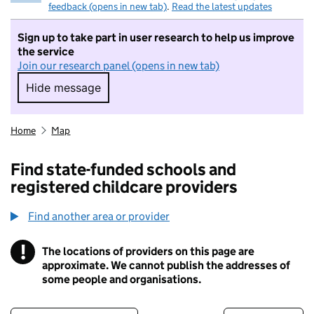
feedback (opens in new tab)
.
Read the latest updates
Sign up to take part in user research to help us improve
the service
Join our research panel (opens in new tab)
Hide message
Hide message. I do not want to take part in r
Home
Map
Find state-funded schools and
registered childcare providers
Find another area or provider
!
The locations of providers on this page are
Information
approximate. We cannot publish the addresses of
some people and organisations.