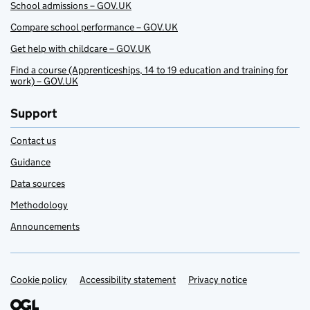
School admissions – GOV.UK
Compare school performance – GOV.UK
Get help with childcare – GOV.UK
Find a course (Apprenticeships, 14 to 19 education and training for
work) – GOV.UK
Support
Contact us
Guidance
Data sources
Methodology
Announcements
Cookie policy
Support links
Accessibility statement
Privacy notice