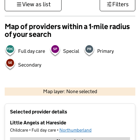
View as list
Filters
Map of providers within a 1-mile radius
of your search
Full day care
Special
Primary
Secondary
500 m
3000 ft
Map layer: None selected
Contains OS data © Crown copyright and database rights 2026
+
Selected provider details
−
Little Angels at Hareside
Childcare • Full day care •
Northumberland