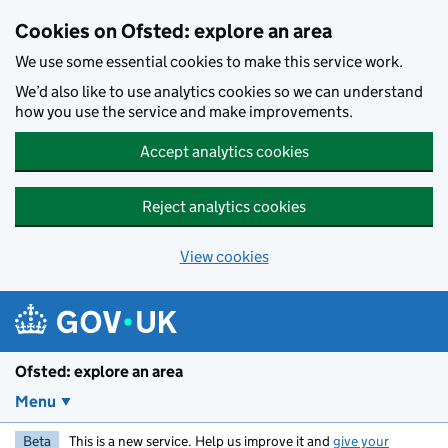
Skip to main content
Cookies on Ofsted: explore an area
We use some essential cookies to make this service work.
We’d also like to use analytics cookies so we can understand
how you use the service and make improvements.
Accept analytics cookies
Reject analytics cookies
View cookies
Ofsted: explore an area
Menu
Beta
This is a new service. Help us improve it and
give your