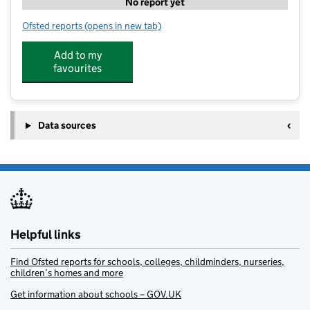
No report yet
Ofsted reports
(opens in new tab)
for Little Angels at Hareside
Add to my
favourites
Data sources
Helpful links
Find Ofsted reports for schools, colleges, childminders, nurseries,
children’s homes and more
Get information about schools – GOV.UK