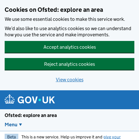
Skip to main content
Cookies on Ofsted: explore an area
We use some essential cookies to make this service work.
We’d also like to use analytics cookies so we can understand
how you use the service and make improvements.
Accept analytics cookies
Reject analytics cookies
View cookies
Ofsted: explore an area
Menu
Beta
This is a new service. Help us improve it and
give your