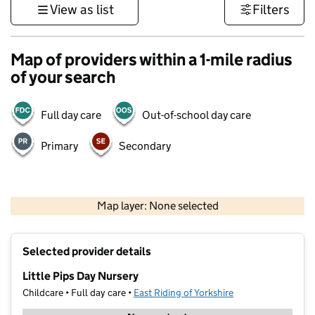
View as list
Filters
Map of providers within a 1-mile radius
of your search
Full day care
Out-of-school day care
Primary
Secondary
500 m
3000 ft
Map layer: None selected
Contains OS data © Crown copyright and database rights 2026
+
Selected provider details
−
Little Pips Day Nursery
Childcare • Full day care •
East Riding of Yorkshire