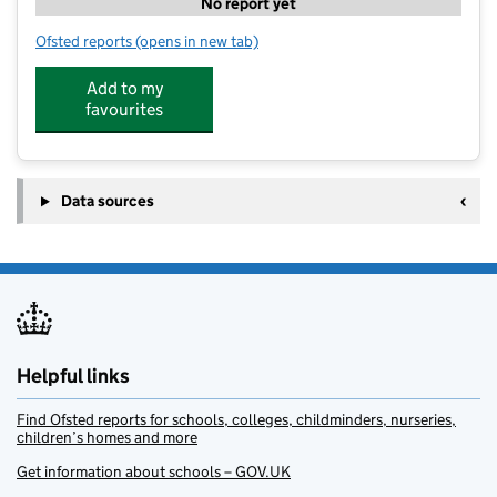
No report yet
Ofsted reports
(opens in new tab)
for Little Pips Day Nursery
Add to my
favourites
Data sources
Helpful links
Find Ofsted reports for schools, colleges, childminders, nurseries,
children’s homes and more
Get information about schools – GOV.UK