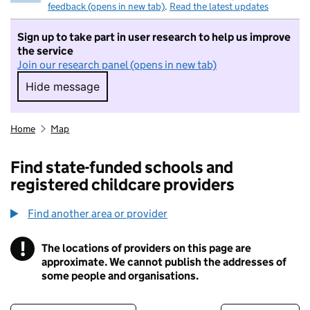
feedback (opens in new tab)
.
Read the latest updates
Sign up to take part in user research to help us improve
the service
Join our research panel (opens in new tab)
Hide message
Hide message. I do not want to take part in r
Home
Map
Find state-funded schools and
registered childcare providers
Find another area or provider
!
The locations of providers on this page are
Information
approximate. We cannot publish the addresses of
some people and organisations.