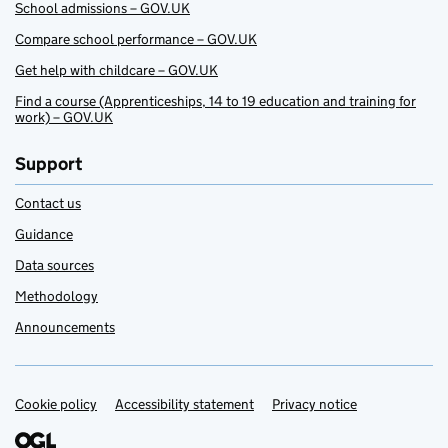
School admissions – GOV.UK
Compare school performance – GOV.UK
Get help with childcare – GOV.UK
Find a course (Apprenticeships, 14 to 19 education and training for
work) – GOV.UK
Support
Contact us
Guidance
Data sources
Methodology
Announcements
Cookie policy
Support links
Accessibility statement
Privacy notice