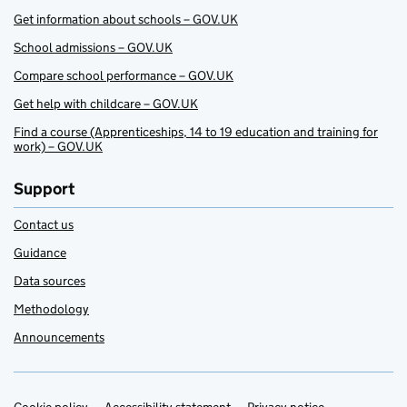
Get information about schools – GOV.UK
School admissions – GOV.UK
Compare school performance – GOV.UK
Get help with childcare – GOV.UK
Find a course (Apprenticeships, 14 to 19 education and training for
work) – GOV.UK
Support
Contact us
Guidance
Data sources
Methodology
Announcements