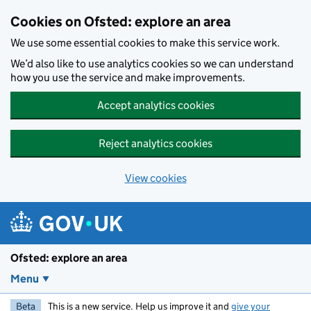
Skip to main content
Cookies on Ofsted: explore an area
We use some essential cookies to make this service work.
We’d also like to use analytics cookies so we can understand
how you use the service and make improvements.
Accept analytics cookies
Reject analytics cookies
View cookies
Ofsted: explore an area
Menu
Beta
This is a new service. Help us improve it and
give your