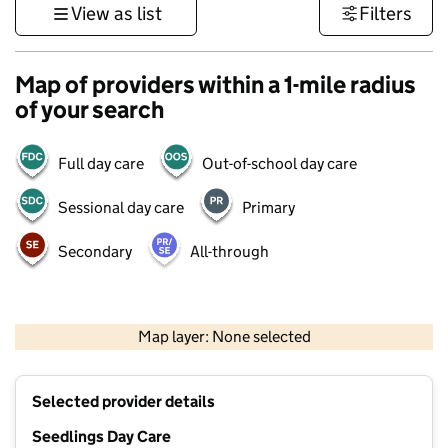
View as list
Filters
Map of providers within a 1-mile radius
of your search
Full day care
Out-of-school day care
Sessional day care
Primary
Secondary
All-through
500 m
3000 ft
Map layer: None selected
Contains OS data © Crown copyright and database rights 2026
+
Selected provider details
−
Seedlings Day Care