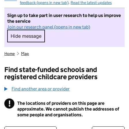
feedback (opens in new tab)
.
Read the latest updates
Sign up to take part in user research to help us improve
the service
Join our research panel (opens in new tab)
Hide message
Hide message. I do not want to take part in r
Home
Map
Find state-funded schools and
registered childcare providers
Find another area or provider
!
The locations of providers on this page are
Information
approximate. We cannot publish the addresses of
some people and organisations.