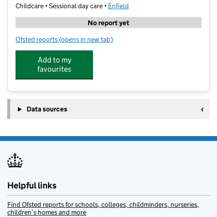
Childcare • Sessional day care •
Enfield
No report yet
Ofsted reports
(opens in new tab)
for Seedlings Day Care
Add to my
favourites
Data sources
Helpful links
Find Ofsted reports for schools, colleges, childminders, nurseries,
children’s homes and more