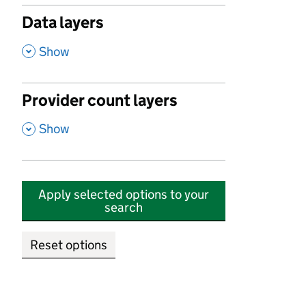
Data layers
,
Show
Provider count layers
,
Show
Apply selected options to your
search
Reset options