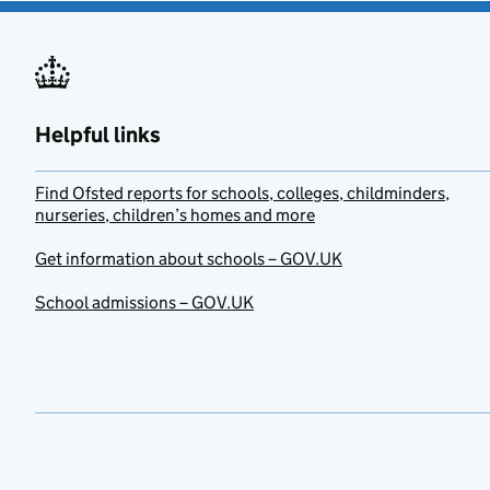
Helpful links
Find Ofsted reports for schools, colleges, childminders,
nurseries, children’s homes and more
Get information about schools – GOV.UK
School admissions – GOV.UK