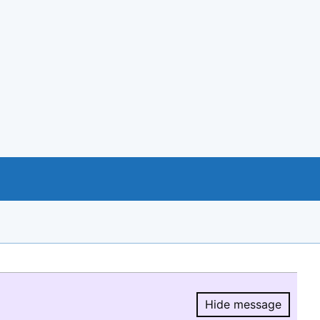
Hide message
Hide message.