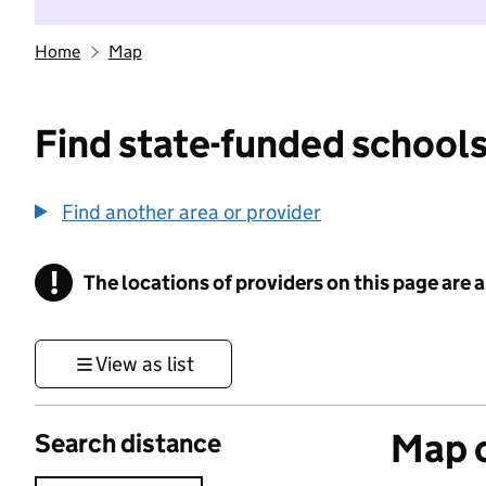
Home
Map
Find state-funded schools
Find another area or provider
!
The locations of providers on this page are
Information
View as list
Map o
Search distance