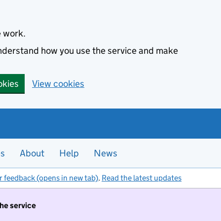
e work.
 understand how you use the service and make
okies
View cookies
es
About
Help
News
r feedback (opens in new tab)
.
Read the latest updates
the service