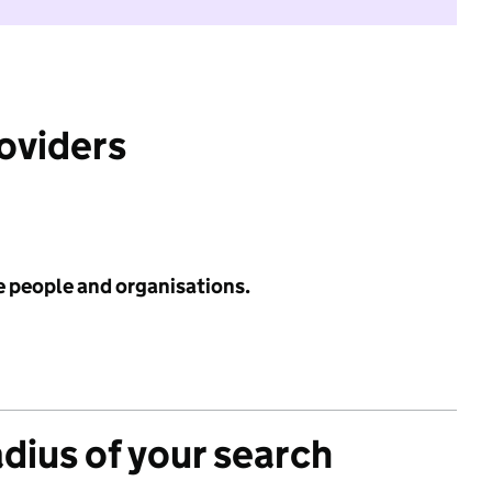
roviders
e people and organisations.
adius of your search