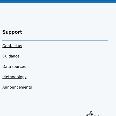
Support
Contact us
Guidance
Data sources
Methodology
Announcements