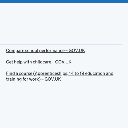
Compare school performance – GOV.UK
Get help with childcare – GOV.UK
Find a course (Apprenticeships, 14 to 19 education and
training for work) – GOV.UK