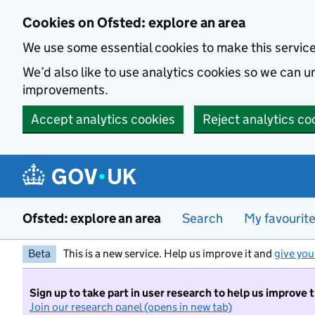
Skip to main content
Cookies on Ofsted: explore an area
We use some essential cookies to make this servic
We’d also like to use analytics cookies so we can
improvements.
Accept analytics cookies
Reject analytics co
Ofsted: explore an area
Search
My favourit
Beta
This is a new service. Help us improve it and
give you
Sign up to take part in user research to help us improve 
Join our research panel (opens in new tab)