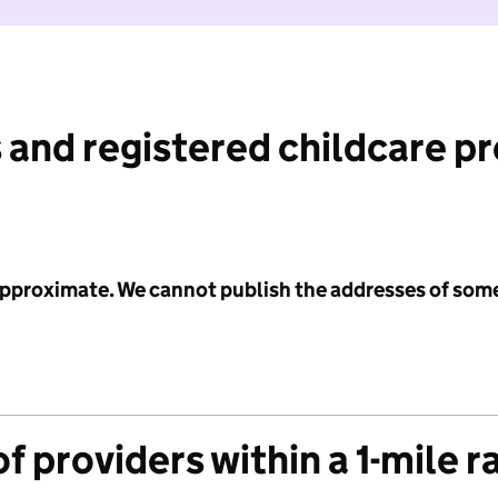
 and registered childcare p
 approximate. We cannot publish the addresses of som
f providers within a 1-mile r