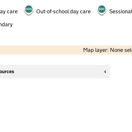
day care
Out-of-school day care
Sessional
ndary
Map layer: None se
sources