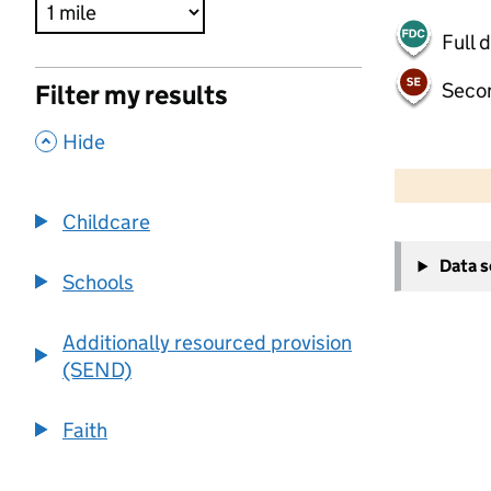
Full 
Seco
Filter my results
,
Hide
500 m
2000 ft
Childcare
+
Data 
−
Schools
Additionally resourced provision
(SEND)
Faith