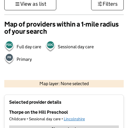
View as list
Filters
Map of providers within a 1-mile radius
of your search
Full day care
Sessional day care
Primary
500 m
3000 ft
Map layer: None selected
Contains OS data © Crown copyright and database rights 2026
+
Selected provider details
−
Thorpe on the Hill Preschool
Childcare • Sessional day care •
Lincolnshire