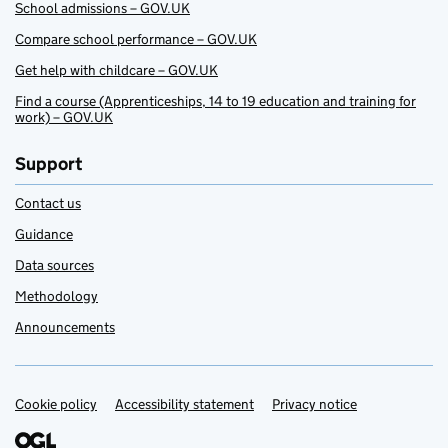
School admissions – GOV.UK
Compare school performance – GOV.UK
Get help with childcare – GOV.UK
Find a course (Apprenticeships, 14 to 19 education and training for
work) – GOV.UK
Support
Contact us
Guidance
Data sources
Methodology
Announcements
Cookie policy
Support links
Accessibility statement
Privacy notice