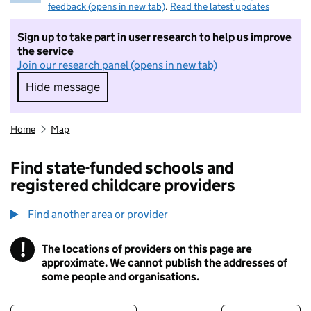
feedback (opens in new tab)
.
Read the latest updates
Sign up to take part in user research to help us improve
the service
Join our research panel (opens in new tab)
Hide message
Hide message. I do not want to take part in r
Home
Map
Find state-funded schools and
registered childcare providers
Find another area or provider
!
The locations of providers on this page are
Information
approximate. We cannot publish the addresses of
some people and organisations.