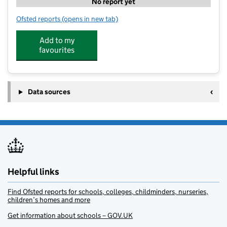
No report yet
Ofsted reports
(opens in new tab)
for Thorpe on the Hill Preschool
Add to my
favourites
Data sources
Helpful links
Find Ofsted reports for schools, colleges, childminders, nurseries,
children’s homes and more
Get information about schools – GOV.UK