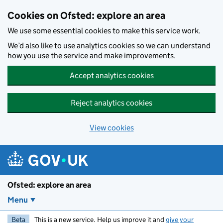
Skip to main content
Cookies on Ofsted: explore an area
We use some essential cookies to make this service work.
We’d also like to use analytics cookies so we can understand
how you use the service and make improvements.
Accept analytics cookies
Reject analytics cookies
View cookies
Ofsted: explore an area
Menu
Beta
This is a new service. Help us improve it and
give your