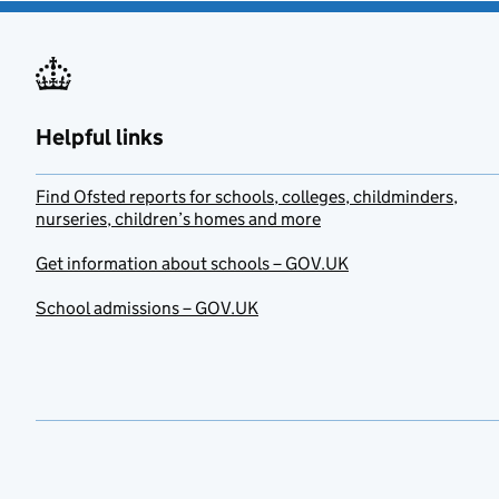
Helpful links
Find Ofsted reports for schools, colleges, childminders,
nurseries, children’s homes and more
Get information about schools – GOV.UK
School admissions – GOV.UK