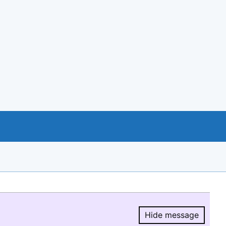
Hide message
Hide message.