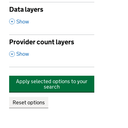
Data layers
,
Show
Provider count layers
,
Show
Apply selected options to your
search
Reset options