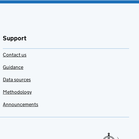
Support
Contact us
Guidance
Data sources
Methodology
Announcements