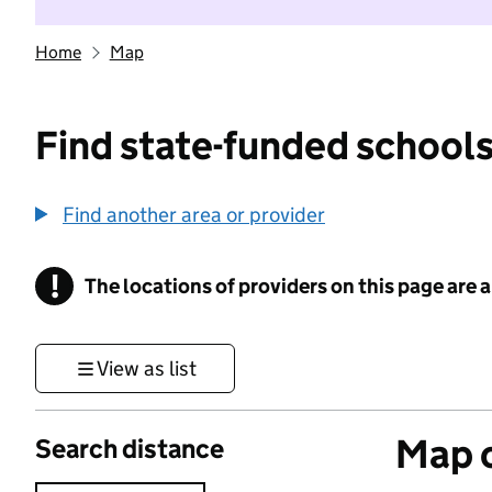
Home
Map
Find state-funded schools
Find another area or provider
!
The locations of providers on this page are
Information
View as list
Map o
Search distance