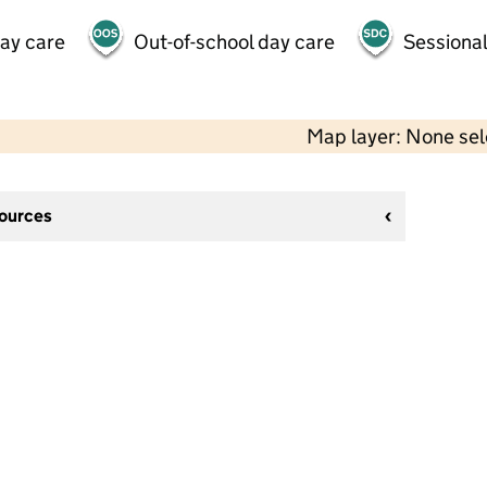
day care
Out-of-school day care
Sessional
Map layer: None se
sources