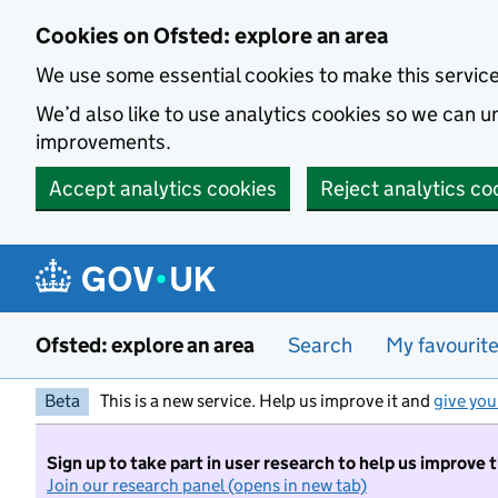
Skip to main content
Cookies on Ofsted: explore an area
We use some essential cookies to make this servic
We’d also like to use analytics cookies so we can
improvements.
Accept analytics cookies
Reject analytics co
Ofsted: explore an area
Search
My favourit
Beta
This is a new service. Help us improve it and
give you
Sign up to take part in user research to help us improve 
Join our research panel (opens in new tab)