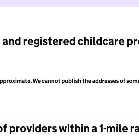
 and registered childcare p
 approximate. We cannot publish the addresses of som
f providers within a 1-mile r