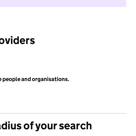
roviders
e people and organisations.
adius of your search