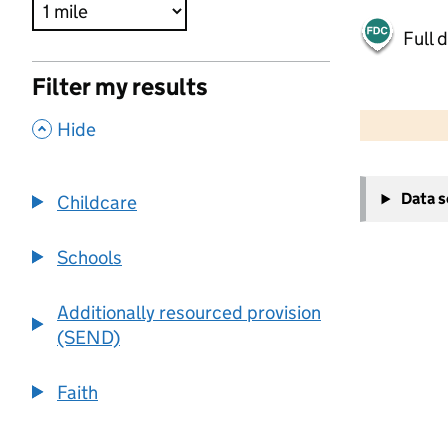
Full 
Filter my results
500 m
2000 ft
,
Hide
+
Data 
Childcare
−
Schools
Additionally resourced provision
(SEND)
Faith