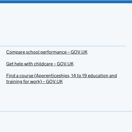
Compare school performance – GOV.UK
Get help with childcare – GOV.UK
Find a course (Apprenticeships, 14 to 19 education and
training for work) – GOV.UK