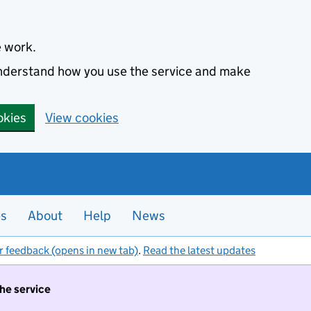
e work.
 understand how you use the service and make
okies
View cookies
es
About
Help
News
r feedback (opens in new tab)
.
Read the latest updates
the service