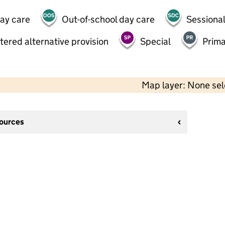
day care
Out-of-school day care
Sessional
tered alternative provision
Special
Prima
Map layer: None se
sources