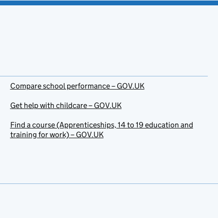
Compare school performance – GOV.UK
Get help with childcare – GOV.UK
Find a course (Apprenticeships, 14 to 19 education and
training for work) – GOV.UK