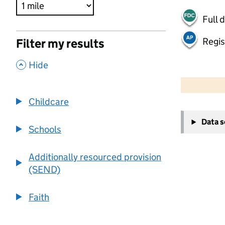
Full 
Regis
Filter my results
,
Hide
500 m
2000 ft
Childcare
+
Data 
−
Schools
Additionally resourced provision
(SEND)
Faith