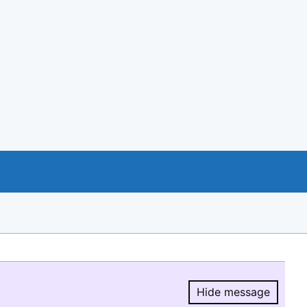
Hide message
Hide message.