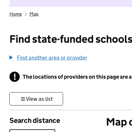
Home
Map
Find state-funded schools
Find another area or provider
!
The locations of providers on this page are
Information
View as list
Map o
Search distance