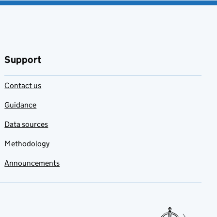
Support
Contact us
Guidance
Data sources
Methodology
Announcements