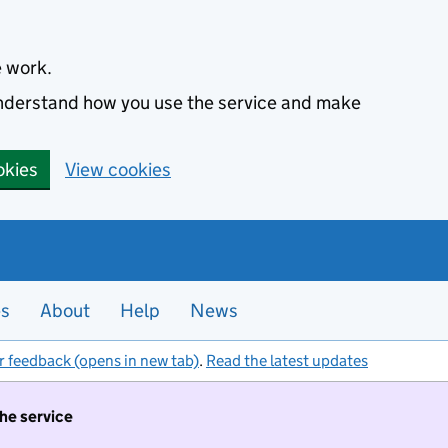
e work.
 understand how you use the service and make
okies
View cookies
es
About
Help
News
r feedback (opens in new tab)
.
Read the latest updates
the service