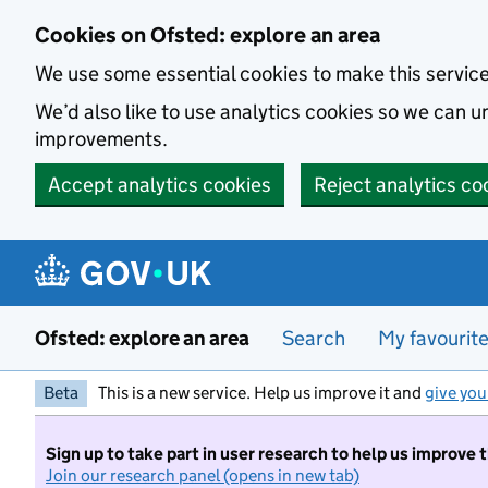
Skip to main content
Cookies on Ofsted: explore an area
We use some essential cookies to make this servic
We’d also like to use analytics cookies so we can
improvements.
Accept analytics cookies
Reject analytics co
Ofsted: explore an area
Search
My favourit
Beta
This is a new service. Help us improve it and
give you
Sign up to take part in user research to help us improve 
Join our research panel (opens in new tab)