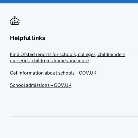
Helpful links
Find Ofsted reports for schools, colleges, childminders,
nurseries, children’s homes and more
Get information about schools – GOV.UK
School admissions – GOV.UK