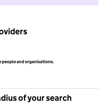
roviders
e people and organisations.
adius of your search