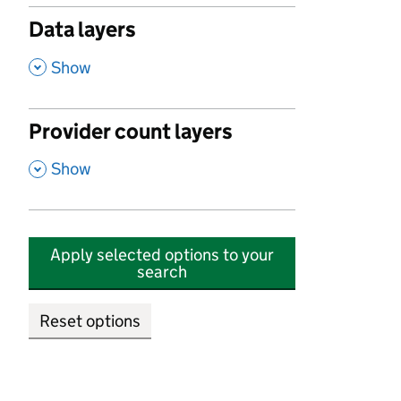
Data layers
,
Show
Provider count layers
,
Show
Apply selected options to your
search
Reset options