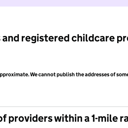
 and registered childcare p
 approximate. We cannot publish the addresses of som
f providers within a 1-mile r