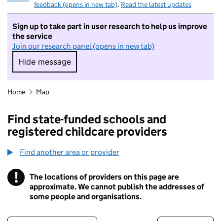
feedback (opens in new tab)
.
Read the latest updates
Sign up to take part in user research to help us improve
the service
Join our research panel (opens in new tab)
Hide message
Hide message. I do not want to take part in r
Home
Map
Find state-funded schools and
registered childcare providers
Find another area or provider
!
The locations of providers on this page are
Information
approximate. We cannot publish the addresses of
some people and organisations.