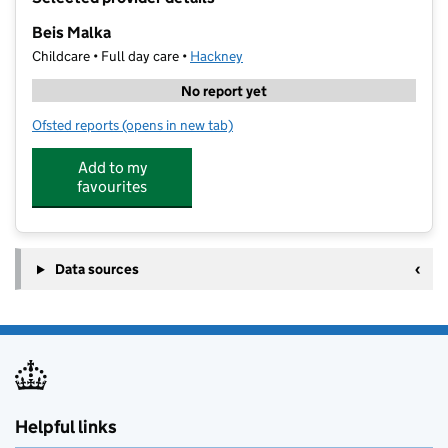
−
Beis Malka
Childcare • Full day care •
Hackney
No report yet
Ofsted reports
(opens in new tab)
for Beis Malka
Add to my
favourites
Data sources
Helpful links