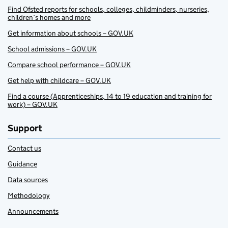
Find Ofsted reports for schools, colleges, childminders, nurseries,
children’s homes and more
Get information about schools – GOV.UK
School admissions – GOV.UK
Compare school performance – GOV.UK
Get help with childcare – GOV.UK
Find a course (Apprenticeships, 14 to 19 education and training for
work) – GOV.UK
Support
Contact us
Guidance
Data sources
Methodology
Announcements