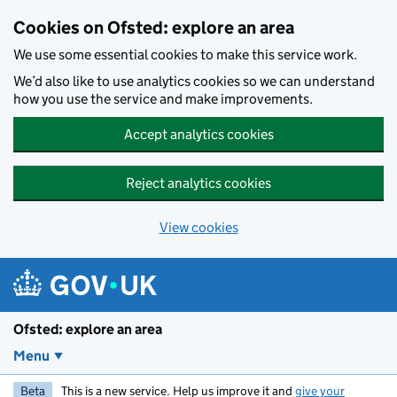
Skip to main content
Cookies on Ofsted: explore an area
We use some essential cookies to make this service work.
We’d also like to use analytics cookies so we can understand
how you use the service and make improvements.
Accept analytics cookies
Reject analytics cookies
View cookies
Ofsted: explore an area
Menu
Beta
This is a new service. Help us improve it and
give your