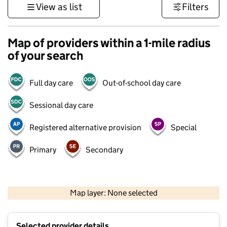
View as list
Filters
Map of providers within a 1-mile radius
of your search
Full day care
Out-of-school day care
Sessional day care
Registered alternative provision
Special
Primary
Secondary
500 m
3000 ft
Map layer: None selected
Contains OS data © Crown copyright and database rights 2026
+
Selected provider details