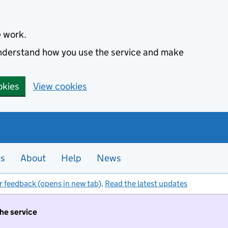
e work.
 understand how you use the service and make
okies
View cookies
es
About
Help
News
r feedback (opens in new tab)
.
Read the latest updates
the service