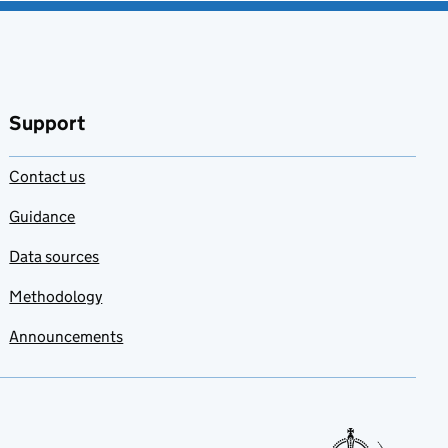
Support
Contact us
Guidance
Data sources
Methodology
Announcements