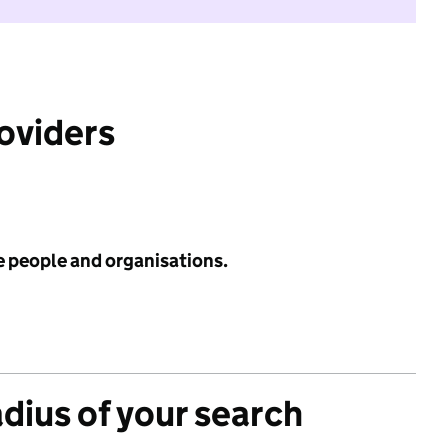
roviders
e people and organisations.
adius of your search