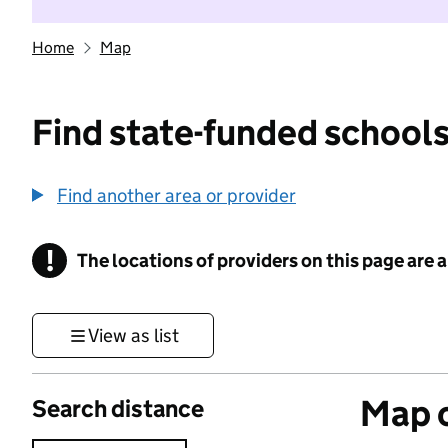
Home
Map
Find state-funded schools
Find another area or provider
!
The locations of providers on this page are
Information
View as list
Map o
Search distance