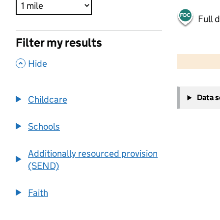
Full 
Filter my results
500 m
2000 ft
,
Hide
+
Data 
Childcare
−
Schools
Additionally resourced provision
(SEND)
Faith