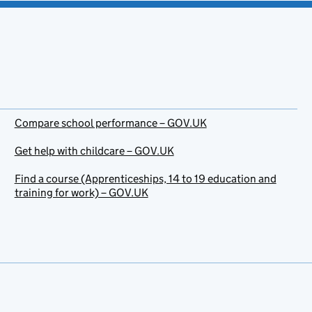
Compare school performance – GOV.UK
Get help with childcare – GOV.UK
Find a course (Apprenticeships, 14 to 19 education and
training for work) – GOV.UK