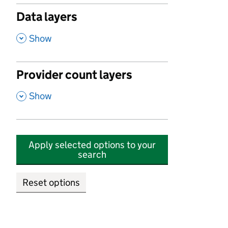
Data layers
,
Show
Provider count layers
,
Show
Apply selected options to your
search
Reset options