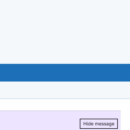
Hide message
Hide message.