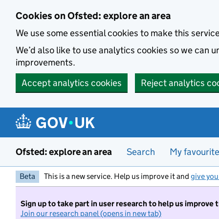
Skip to main content
Cookies on Ofsted: explore an area
We use some essential cookies to make this servic
We’d also like to use analytics cookies so we can
improvements.
Accept analytics cookies
Reject analytics co
Ofsted: explore an area
Search
My favourit
Beta
This is a new service. Help us improve it and
give you
Sign up to take part in user research to help us improve 
Join our research panel (opens in new tab)