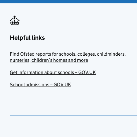
Helpful links
Find Ofsted reports for schools, colleges, childminders,
nurseries, children’s homes and more
Get information about schools – GOV.UK
School admissions – GOV.UK