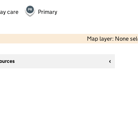
day care
Primary
Map layer: None se
sources