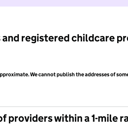
 and registered childcare p
 approximate. We cannot publish the addresses of som
f providers within a 1-mile r