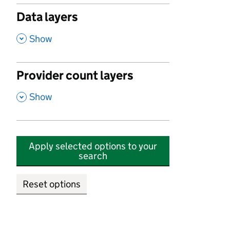
Data layers
,
Show
Provider count layers
,
Show
Apply selected options to your
search
Reset options