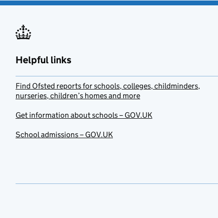
Helpful links
Find Ofsted reports for schools, colleges, childminders,
nurseries, children’s homes and more
Get information about schools – GOV.UK
School admissions – GOV.UK