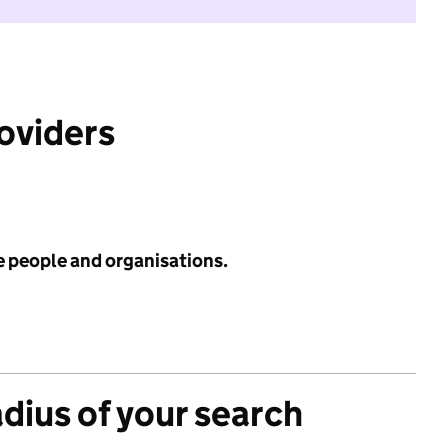
roviders
e people and organisations.
adius of your search