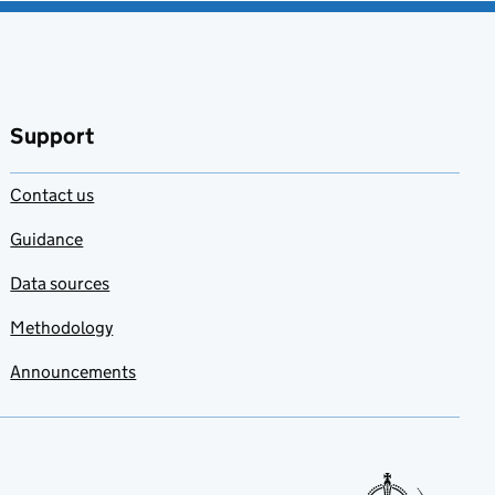
Support
Contact us
Guidance
Data sources
Methodology
Announcements