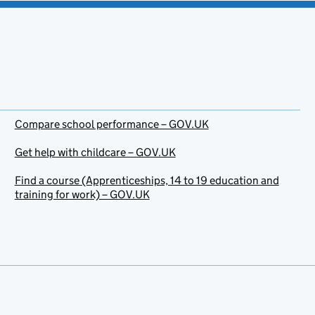
Compare school performance – GOV.UK
Get help with childcare – GOV.UK
Find a course (Apprenticeships, 14 to 19 education and
training for work) – GOV.UK