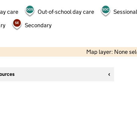
day care
Out-of-school day care
Sessional
ry
Secondary
Map layer: None se
sources