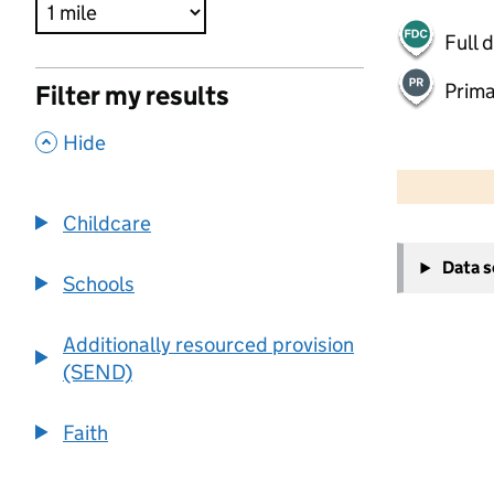
Full 
Prima
Filter my results
,
Hide
500 m
2000 ft
Childcare
+
Data 
−
Schools
Additionally resourced provision
(SEND)
Faith