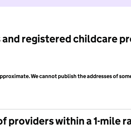
 and registered childcare p
 approximate. We cannot publish the addresses of som
f providers within a 1-mile r