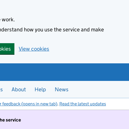
e work.
 understand how you use the service and make
okies
View cookies
es
About
Help
News
r feedback (opens in new tab)
.
Read the latest updates
the service