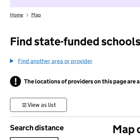
Home
Map
Find state-funded schools
Find another area or provider
!
The locations of providers on this page are
Information
View as list
Map o
Search distance