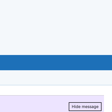
Hide message
Hide message.