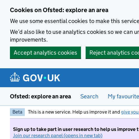
Skip to main content
Cookies on Ofsted: explore an area
We use some essential cookies to make this servic
We’d also like to use analytics cookies so we can
improvements.
Accept analytics cookies
Reject analytics co
Ofsted: explore an area
Search
My favourit
Beta
This is a new service. Help us improve it and
give you
Sign up to take part in user research to help us improve 
Join our research panel (opens in new tab)