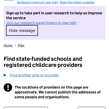
feedback (opens in new tab)
.
Read the latest updates
Sign up to take part in user research to help us improve
the service
Join our research panel (opens in new tab)
Hide message
Hide message. I do not want to take part in r
Home
Map
Find state-funded schools and
registered childcare providers
Find another area or provider
!
The locations of providers on this page are
Information
approximate. We cannot publish the addresses of
some people and organisations.