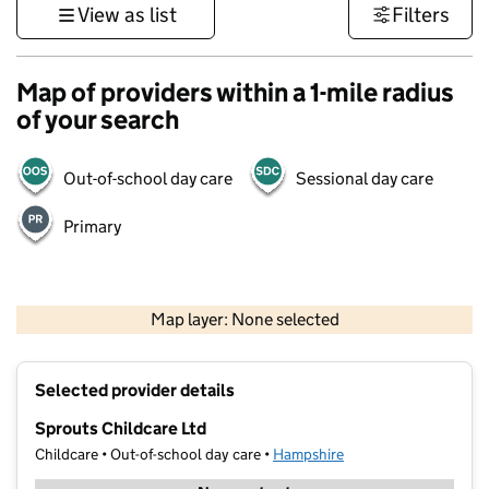
View as list
Filters
Map of providers within a 1-mile radius
of your search
Out-of-school day care
Sessional day care
Primary
1 km
3000 ft
Map layer: None selected
Contains OS data © Crown copyright and database rights 2026
+
Selected provider details
−
Sprouts Childcare Ltd
Childcare • Out-of-school day care •
Hampshire