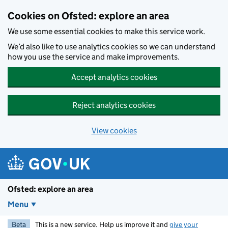
Skip to main content
Cookies on Ofsted: explore an area
We use some essential cookies to make this service work.
We’d also like to use analytics cookies so we can understand
how you use the service and make improvements.
Accept analytics cookies
Reject analytics cookies
View cookies
Ofsted: explore an area
Menu
Beta
This is a new service. Help us improve it and
give your