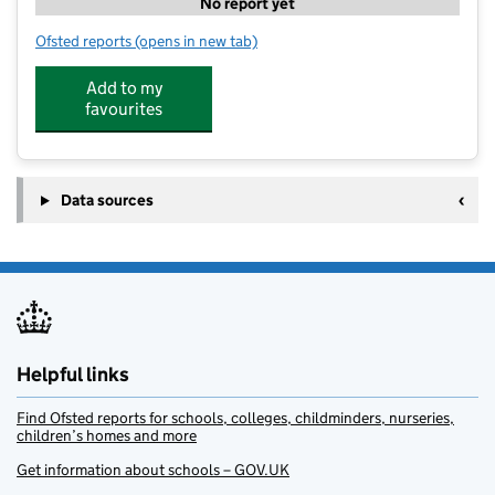
No report yet
Ofsted reports
(opens in new tab)
for Sprouts Childcare Ltd
Add to my
favourites
Data sources
Helpful links
Find Ofsted reports for schools, colleges, childminders, nurseries,
children’s homes and more
Get information about schools – GOV.UK