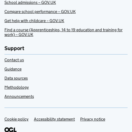
School admissions – GOV.UK
Compare school performance – GOV.UK
Get help with childcare – GOV.UK
Find a course (Apprenticeships, 14 to 19 education and training for
work) – GOV.UK
Support
Contact us
Guidance
Data sources
Methodology
Announcements
Cookie policy
Support links
Accessibility statement
Privacy notice