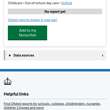
Childcare • Out-of-school day care •
Suffolk
No report yet
Ofsted reports
(opens in new tab)
for Premier Education Childcare - Halifax Primary Sch
Add to my
favourites
Data sources
Helpful links
Find Ofsted reports for schools, colleges, childminders, nurseries,
children’s homes and more