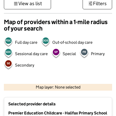
View as list
Filters
Map of providers within a 1-mile radius
of your search
Full day care
Out-of-school day care
Sessional day care
Special
Primary
Secondary
500 m
3000 ft
Map layer: None selected
Contains OS data © Crown copyright and database rights 2026
+
Selected provider details
−
Premier Education Childcare - Halifax Primary School