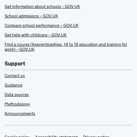
Get information about schools – GOV.UK
School admissions – GOV.UK
Compare school performance – GOV.UK
Get help with childcare – GOV.UK
Find a course (Apprenticeships, 14 to 19 education and training for
work) – GOV.UK
Support
Contact us
Guidance
Data sources
Methodology
Announcements