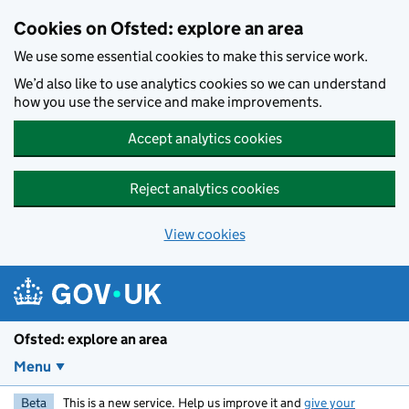
Skip to main content
Cookies on Ofsted: explore an area
We use some essential cookies to make this service work.
We’d also like to use analytics cookies so we can understand
how you use the service and make improvements.
Accept analytics cookies
Reject analytics cookies
View cookies
Ofsted: explore an area
Menu
Beta
This is a new service. Help us improve it and
give your