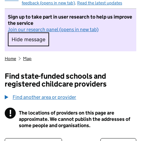
feedback (opens in new tab)
.
Read the latest updates
Sign up to take part in user research to help us improve
the service
Join our research panel (opens in new tab)
Hide message
Hide message. I do not want to take part in r
Home
Map
Find state-funded schools and
registered childcare providers
Find another area or provider
!
The locations of providers on this page are
Information
approximate. We cannot publish the addresses of
some people and organisations.