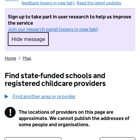
feedback (opens in new tab)
.
Read the latest updates
Sign up to take part in user research to help us improve
the service
Join our research panel (opens in new tab)
Hide message
Hide message. I do not want to take part in r
Home
Map
Find state-funded schools and
registered childcare providers
Find another area or provider
!
The locations of providers on this page are
Information
approximate. We cannot publish the addresses of
some people and organisations.