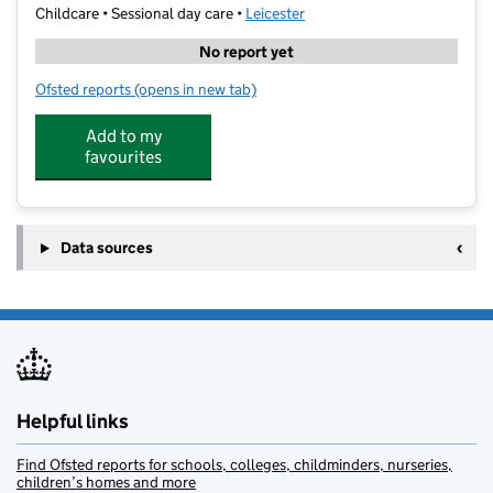
Childcare • Sessional day care •
Leicester
No report yet
Ofsted reports
(opens in new tab)
for Little Lambs Pre School
Add to my
favourites
Data sources
Helpful links
Find Ofsted reports for schools, colleges, childminders, nurseries,
children’s homes and more