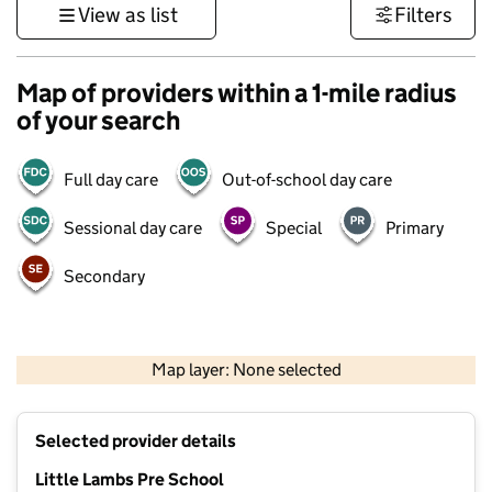
View as list
Filters
Map of providers within a 1-mile radius
of your search
Full day care
Out-of-school day care
Sessional day care
Special
Primary
Secondary
500 m
3000 ft
Map layer: None selected
Contains OS data © Crown copyright and database rights 2026
+
Selected provider details
−
Little Lambs Pre School