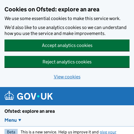
Skip to main content
Cookies on Ofsted: explore an area
We use some essential cookies to make this service work.
We’d also like to use analytics cookies so we can understand
how you use the service and make improvements.
Accept analytics cookies
Reject analytics cookies
View cookies
Ofsted: explore an area
Menu
Beta
This is a new service. Help us improve it and
give your