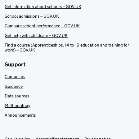
Get information about schools – GOV.UK
School admissions – GOV.UK
Compare school performance – GOV.UK
Get help with childcare – GOV.UK
Find a course (Apprenticeships, 14 to 19 education and training for
work) – GOV.UK
Support
Contact us
Guidance
Data sources
Methodology
Announcements