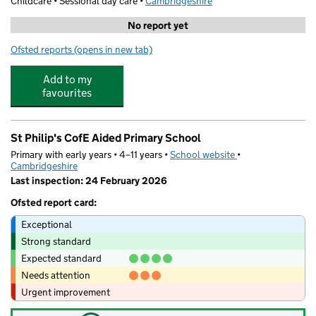
Childcare • Sessional day care •
Cambridgeshire
No report yet
Ofsted reports
(opens in new tab)
for CamPlay Saturday Club - Cambridge
Add to my
favourites
St Philip's CofE Aided Primary School
Primary with early years • 4–11 years •
School website
(opens in new tab)
•
Cambridgeshire
Last inspection: 24 February 2026
Ofsted report card:
Exceptional
Strong standard
Expected standard
Needs attention
Urgent improvement