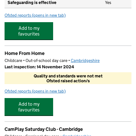
Safeguarding is effective
Yes
Ofsted reports
(opens in new tab)
for The Galfrid School
Add to my
favourites
Home From Home
Childcare • Out-of-school day care •
Cambridgeshire
Last inspection: 14 November 2024
Quality and standards were not met
Ofsted raised action/s
Ofsted reports
(opens in new tab)
for Home From Home
Add to my
favourites
CamPlay Saturday Club - Cambridge