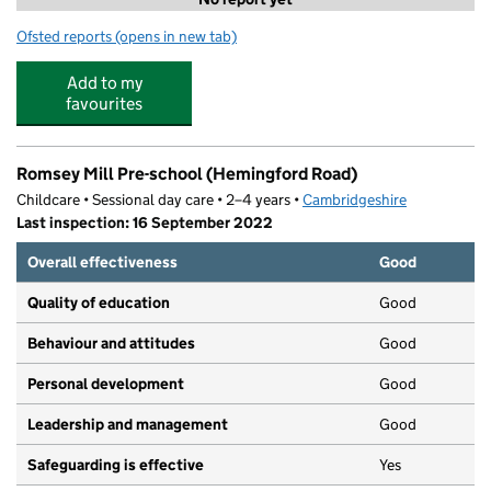
Ofsted reports
(opens in new tab)
for Language Nursery Ross Street
Add to my
favourites
Romsey Mill Pre-school (Hemingford Road)
Childcare • Sessional day care • 2–4 years •
Cambridgeshire
Last inspection: 16 September 2022
Overall effectiveness
Good
Quality of education
Good
Behaviour and attitudes
Good
Personal development
Good
Leadership and management
Good
Safeguarding is effective
Yes