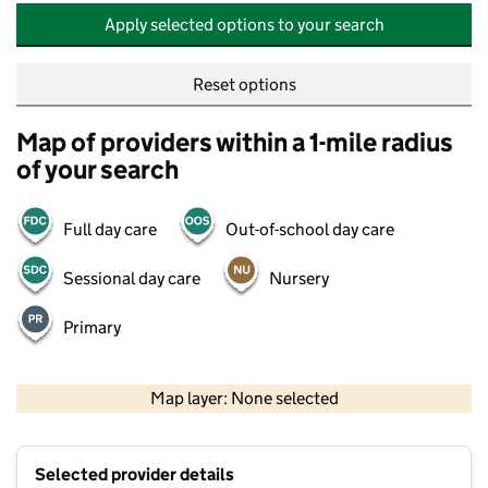
Apply selected options to your search
Reset options
Map of providers within a 1-mile radius
of your search
Full day care
Out-of-school day care
Sessional day care
Nursery
Primary
500 m
2000 ft
Map layer: None selected
Contains OS data © Crown copyright and database rights 2026
+
Selected provider details