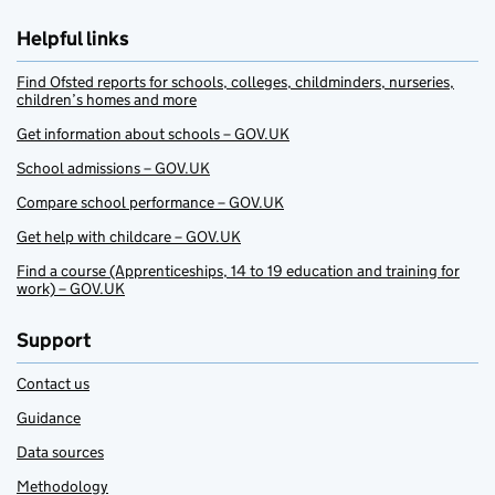
Helpful links
Find Ofsted reports for schools, colleges, childminders, nurseries,
children’s homes and more
Get information about schools – GOV.UK
School admissions – GOV.UK
Compare school performance – GOV.UK
Get help with childcare – GOV.UK
Find a course (Apprenticeships, 14 to 19 education and training for
work) – GOV.UK
Support
Contact us
Guidance
Data sources
Methodology