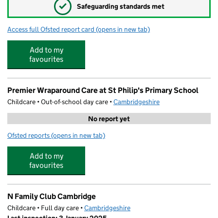
✓
Safeguarding standards met
Access full Ofsted report card
(opens in new tab)
for St Philip's CofE Aided Primary School
Add to my
favourites
Premier Wraparound Care at St Philip's Primary School
Childcare • Out-of-school day care •
Cambridgeshire
No report yet
Ofsted reports
(opens in new tab)
for Premier Wraparound Care at St Philip's Primary Scho
Add to my
favourites
N Family Club Cambridge
Childcare • Full day care •
Cambridgeshire