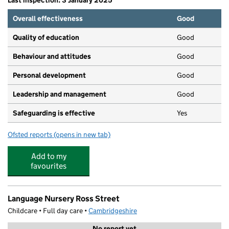
Last inspection: 3 January 2025
Overall effectiveness
Good
Quality of education
Good
Behaviour and attitudes
Good
Personal development
Good
Leadership and management
Good
Safeguarding is effective
Yes
Ofsted reports
(opens in new tab)
for N Family Club Cambridge
Add to my
favourites
Language Nursery Ross Street
Childcare • Full day care •
Cambridgeshire
No report yet