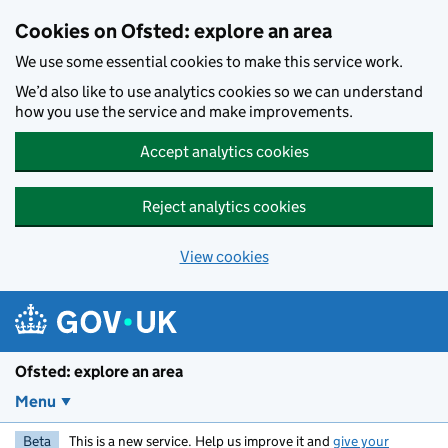
Skip to main content
Cookies on Ofsted: explore an area
We use some essential cookies to make this service work.
We’d also like to use analytics cookies so we can understand
how you use the service and make improvements.
Accept analytics cookies
Reject analytics cookies
View cookies
Ofsted: explore an area
Menu
Beta
This is a new service. Help us improve it and
give your