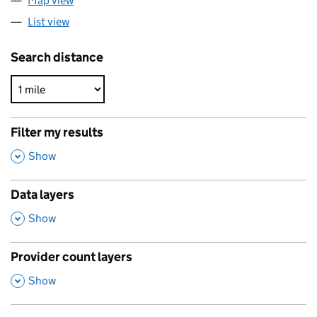
Map view
List view
Search distance
Filter my results
,
Show
Data layers
,
Show
Provider count layers
,
Show