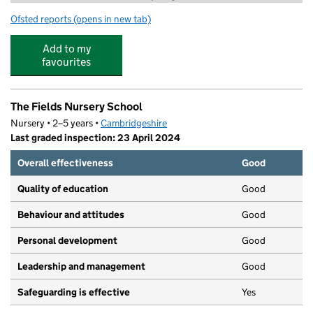
Ofsted reports
(opens in new tab)
for CamPlay - Holiday Club - Cambridge
Add to my
favourites
The Fields Nursery School
Nursery • 2–5 years •
Cambridgeshire
Last graded inspection: 23 April 2024
Overall effectiveness
Good
Quality of education
Good
Behaviour and attitudes
Good
Personal development
Good
Leadership and management
Good
Safeguarding is effective
Yes