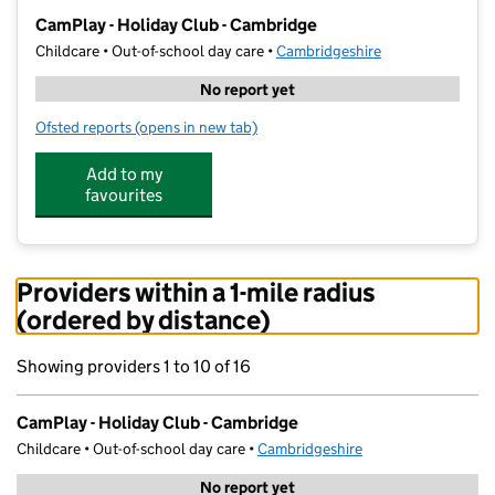
−
CamPlay - Holiday Club - Cambridge
Childcare • Out-of-school day care •
Cambridgeshire
No report yet
Ofsted reports
(opens in new tab)
for CamPlay - Holiday Club - Cambridge
Add to my
favourites
Providers within a 1-mile radius
(ordered by distance)
Showing providers 1 to 10 of 16
CamPlay - Holiday Club - Cambridge
Childcare • Out-of-school day care •
Cambridgeshire
No report yet