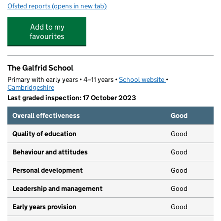
Ofsted reports
(opens in new tab)
for The Fields Nursery School
Add to my
favourites
The Galfrid School
Primary with early years • 4–11 years •
School website
(opens in new tab)
•
Cambridgeshire
Last graded inspection: 17 October 2023
Overall effectiveness
Good
Quality of education
Good
Behaviour and attitudes
Good
Personal development
Good
Leadership and management
Good
Early years provision
Good