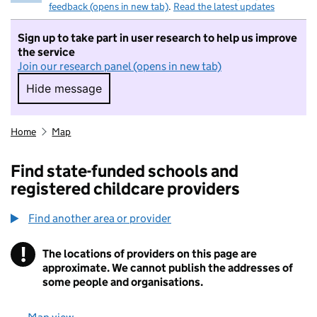
feedback (opens in new tab)
.
Read the latest updates
Sign up to take part in user research to help us improve
the service
Join our research panel (opens in new tab)
Hide message
Hide message. I do not want to take part in r
Home
Map
Find state-funded schools and
registered childcare providers
Find another area or provider
!
The locations of providers on this page are
Information
approximate. We cannot publish the addresses of
some people and organisations.