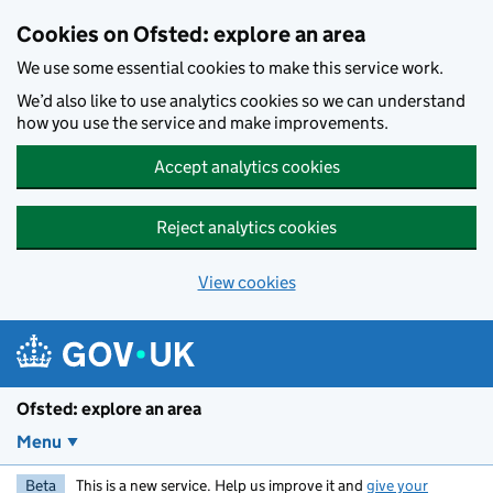
Skip to main content
Cookies on Ofsted: explore an area
We use some essential cookies to make this service work.
We’d also like to use analytics cookies so we can understand
how you use the service and make improvements.
Accept analytics cookies
Reject analytics cookies
View cookies
Ofsted: explore an area
Menu
Beta
This is a new service. Help us improve it and
give your