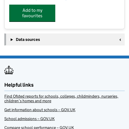
Add to my
favourites
Data sources
Helpful links
Find Ofsted reports for schools, colleges, childminders, nurseries,
children’s homes and more
Get information about schools – GOV.UK
School admissions – GOV.UK
Compare school performance – GOV.UK