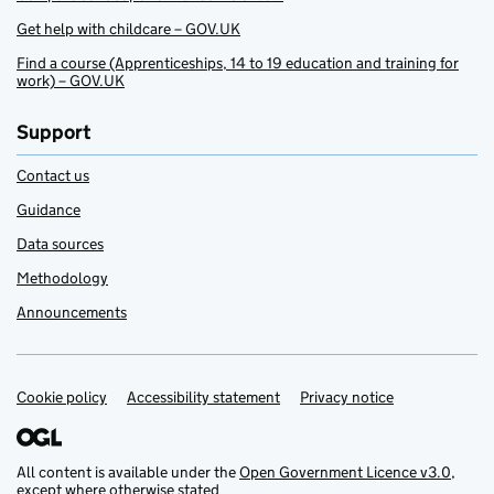
Get help with childcare – GOV.UK
Find a course (Apprenticeships, 14 to 19 education and training for
work) – GOV.UK
Support
Contact us
Guidance
Data sources
Methodology
Announcements
Cookie policy
Support links
Accessibility statement
Privacy notice
All content is available under the
Open Government Licence v3.0
,
except where otherwise stated