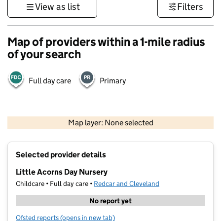
View as list
Filters
Map of providers within a 1-mile radius
of your search
Full day care
Primary
500 m
3000 ft
Map layer: None selected
Contains OS data © Crown copyright and database rights 2026
+
Selected provider details
−
Little Acorns Day Nursery
Childcare • Full day care •
Redcar and Cleveland
No report yet
Ofsted reports
(opens in new tab)
for Little Acorns Day Nursery