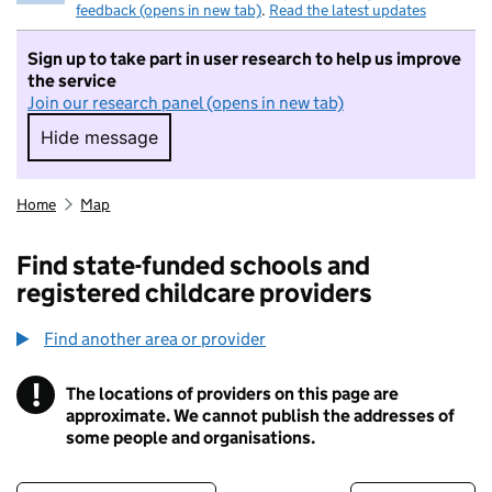
feedback (opens in new tab)
.
Read the latest updates
Sign up to take part in user research to help us improve
the service
Join our research panel (opens in new tab)
Hide message
Hide message. I do not want to take part in r
Home
Map
Find state-funded schools and
registered childcare providers
Find another area or provider
!
The locations of providers on this page are
Information
approximate. We cannot publish the addresses of
some people and organisations.