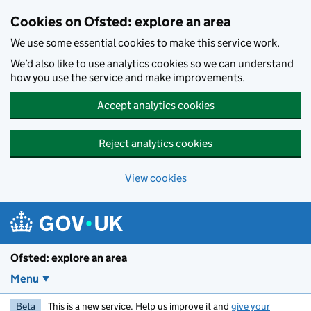
Skip to main content
Cookies on Ofsted: explore an area
We use some essential cookies to make this service work.
We’d also like to use analytics cookies so we can understand
how you use the service and make improvements.
Accept analytics cookies
Reject analytics cookies
View cookies
Ofsted: explore an area
Menu
Beta
This is a new service. Help us improve it and
give your