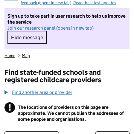
feedback (opens in new tab)
.
Read the latest updates
Sign up to take part in user research to help us improve
the service
Join our research panel (opens in new tab)
Hide message
Hide message. I do not want to take part in r
Home
Map
Find state-funded schools and
registered childcare providers
Find another area or provider
!
The locations of providers on this page are
Information
approximate. We cannot publish the addresses of
some people and organisations.