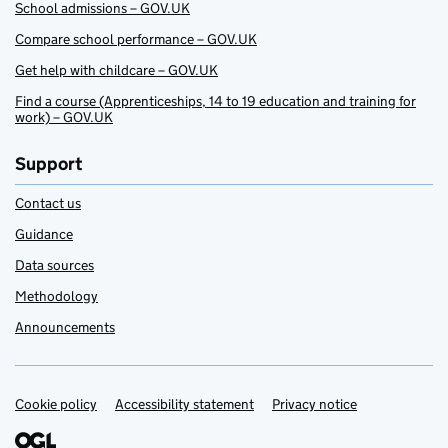
School admissions – GOV.UK
Compare school performance – GOV.UK
Get help with childcare – GOV.UK
Find a course (Apprenticeships, 14 to 19 education and training for
work) – GOV.UK
Support
Contact us
Guidance
Data sources
Methodology
Announcements
Cookie policy
Support links
Accessibility statement
Privacy notice