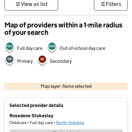
View as list
Filters
Map of providers within a 1-mile radius
of your search
Full day care
Out-of-school day care
Primary
Secondary
500 m
3000 ft
Map layer: None selected
Contains OS data © Crown copyright and database rights 2026
+
Selected provider details
−
Rosedene Stokesley
Childcare • Full day care •
North Yorkshire