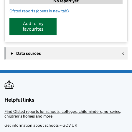
No report yet
Ofsted reports
(opens in new tab)
for Rosedene Stokesley
Add to my
favourites
Data sources
Helpful links
Find Ofsted reports for schools, colleges, childminders, nurseries,
children’s homes and more
Get information about schools – GOV.UK