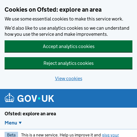
Skip to main content
Cookies on Ofsted: explore an area
We use some essential cookies to make this service work.
We’d also like to use analytics cookies so we can understand
how you use the service and make improvements.
Accept analytics cookies
Reject analytics cookies
View cookies
Ofsted: explore an area
Menu
Beta
This is a new service. Help us improve it and
give your