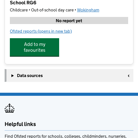
School RG6
Childcare • Out-of-school day care •
Wokingham
No report yet
Ofsted reports
(opens in new tab)
for Junior Adventures Group @ Aldryngton Primary
Add to my
favourites
Data sources
Helpful links
Find Ofsted reports for schools, colleges, childminders, nurseries,