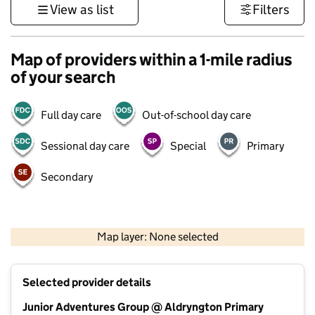
View as list
Filters
Map of providers within a 1-mile radius
of your search
Full day care
Out-of-school day care
Sessional day care
Special
Primary
Secondary
1 km
3000 ft
Map layer: None selected
Contains OS data © Crown copyright and database rights 2026
+
Selected provider details
−
Junior Adventures Group @ Aldryngton Primary