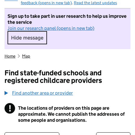
feedback (opens in new tab)
.
Read the latest updates
Sign up to take part in user research to help us improve
the service
Join our research panel (opens in new tab)
Hide message
Hide message. I do not want to take part in r
Home
Map
Find state-funded schools and
registered childcare providers
Find another area or provider
!
The locations of providers on this page are
Information
approximate. We cannot publish the addresses of
some people and organisations.