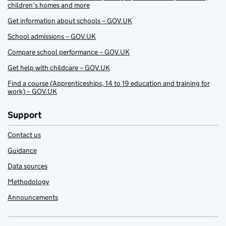
children’s homes and more
Get information about schools – GOV.UK
School admissions – GOV.UK
Compare school performance – GOV.UK
Get help with childcare – GOV.UK
Find a course (Apprenticeships, 14 to 19 education and training for
work) – GOV.UK
Support
Contact us
Guidance
Data sources
Methodology
Announcements