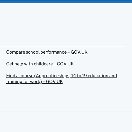
Compare school performance – GOV.UK
Get help with childcare – GOV.UK
Find a course (Apprenticeships, 14 to 19 education and
training for work) – GOV.UK