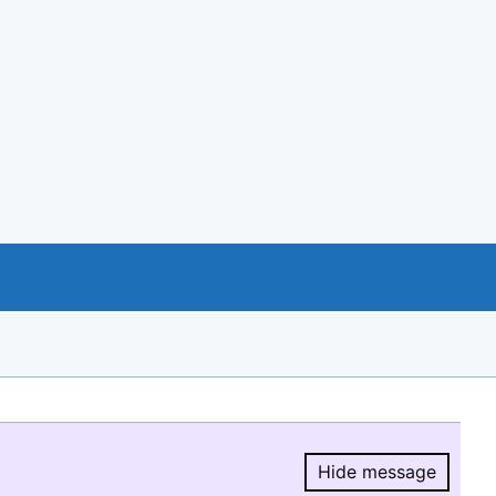
Hide message
Hide message.