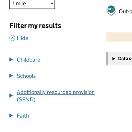
Out-o
Filter my results
500 m
2000 ft
,
Hide
+
Data 
Childcare
−
Schools
Additionally resourced provision
(SEND)
Faith