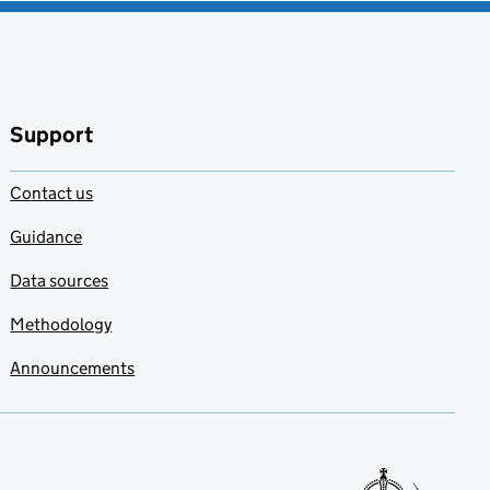
Support
Contact us
Guidance
Data sources
Methodology
Announcements