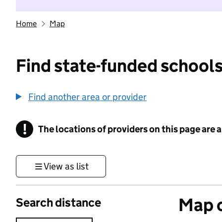
Home
Map
Find state-funded schools
Find another area or provider
!
The locations of providers on this page are
Information
View as list
Map o
Search distance