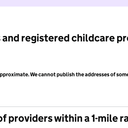
 and registered childcare p
 approximate. We cannot publish the addresses of som
f providers within a 1-mile r