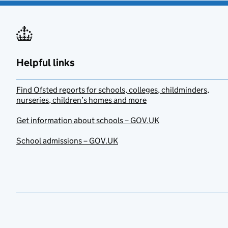
Helpful links
Find Ofsted reports for schools, colleges, childminders,
nurseries, children’s homes and more
Get information about schools – GOV.UK
School admissions – GOV.UK