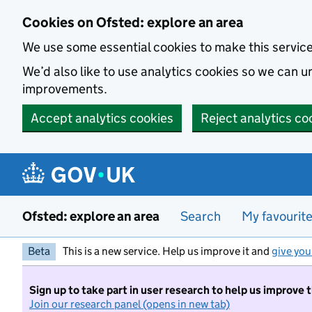
Skip to main content
Cookies on Ofsted: explore an area
We use some essential cookies to make this servic
We’d also like to use analytics cookies so we can
improvements.
Accept analytics cookies
Reject analytics co
Ofsted: explore an area
Search
My favourit
Beta
This is a new service. Help us improve it and
give you
Sign up to take part in user research to help us improve 
Join our research panel (opens in new tab)