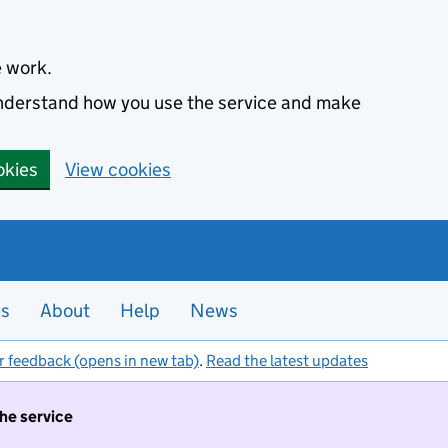
e work.
 understand how you use the service and make
okies
View cookies
es
About
Help
News
r feedback (opens in new tab)
.
Read the latest updates
the service