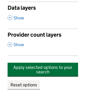
Data layers
,
Show
Provider count layers
,
Show
Apply selected options to your
search
Reset options