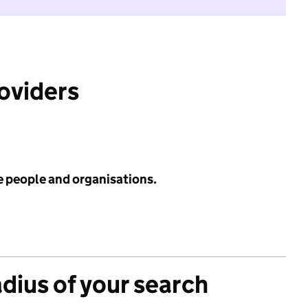
roviders
e people and organisations.
adius of your search