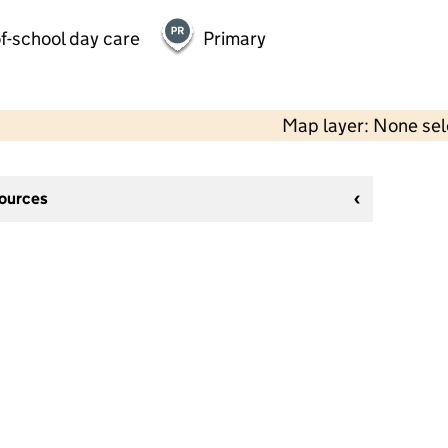
f-school day care
Primary
Map layer: None se
sources