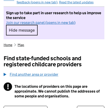
feedback (opens in new tab)
.
Read the latest updates
Sign up to take part in user research to help us improve
the service
Join our research panel (opens in new tab)
Hide message
Hide message. I do not want to take part in r
Home
Map
Find state-funded schools and
registered childcare providers
Find another area or provider
!
The locations of providers on this page are
Information
approximate. We cannot publish the addresses of
some people and organisations.