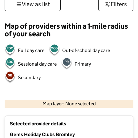
View as list
Filters
Map of providers within a 1-mile radius
of your search
Full day care
Out-of-school day care
Sessional day care
Primary
Secondary
1 km
3000 ft
Map layer: None selected
Contains OS data © Crown copyright and database rights 2026
+
Selected provider details
−
Gems Holiday Clubs Bromley