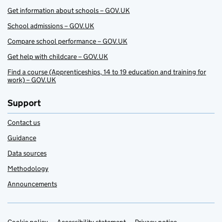
Get information about schools – GOV.UK
School admissions – GOV.UK
Compare school performance – GOV.UK
Get help with childcare – GOV.UK
Find a course (Apprenticeships, 14 to 19 education and training for
work) – GOV.UK
Support
Contact us
Guidance
Data sources
Methodology
Announcements