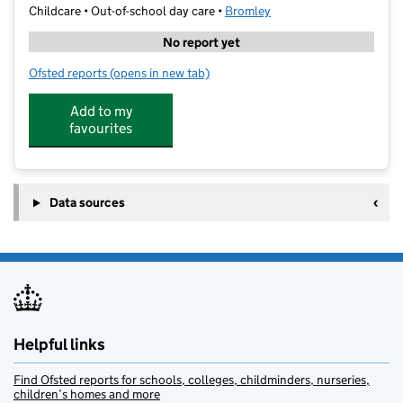
Childcare • Out-of-school day care •
Bromley
No report yet
Ofsted reports
(opens in new tab)
for Gems Holiday Clubs Bromley
Add to my
favourites
Data sources
Helpful links
Find Ofsted reports for schools, colleges, childminders, nurseries,
children’s homes and more