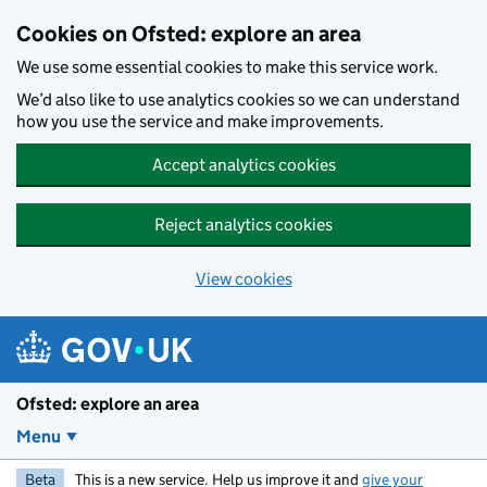
Skip to main content
Cookies on Ofsted: explore an area
We use some essential cookies to make this service work.
We’d also like to use analytics cookies so we can understand
how you use the service and make improvements.
Accept analytics cookies
Reject analytics cookies
View cookies
Ofsted: explore an area
Menu
Beta
This is a new service. Help us improve it and
give your