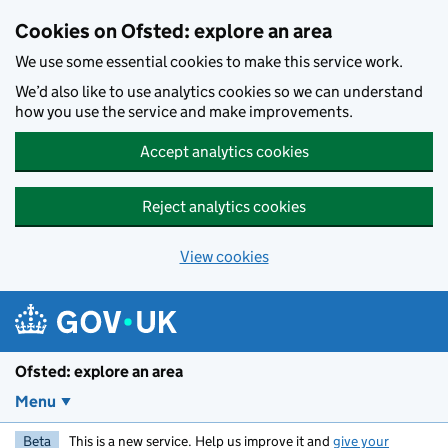
Skip to main content
Cookies on Ofsted: explore an area
We use some essential cookies to make this service work.
We’d also like to use analytics cookies so we can understand
how you use the service and make improvements.
Accept analytics cookies
Reject analytics cookies
View cookies
Ofsted: explore an area
Menu
Beta
This is a new service. Help us improve it and
give your