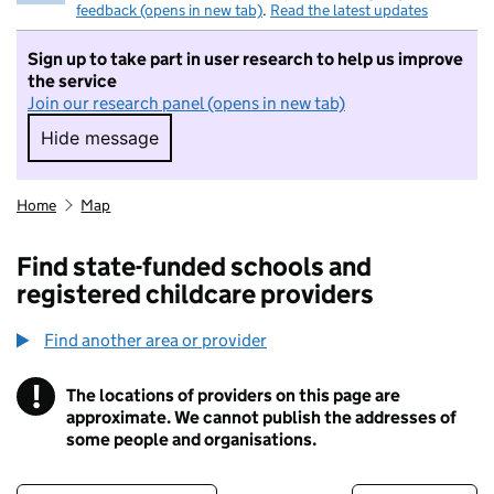
feedback (opens in new tab)
.
Read the latest updates
Sign up to take part in user research to help us improve
the service
Join our research panel (opens in new tab)
Hide message
Hide message. I do not want to take part in r
Home
Map
Find state-funded schools and
registered childcare providers
Find another area or provider
!
The locations of providers on this page are
Information
approximate. We cannot publish the addresses of
some people and organisations.