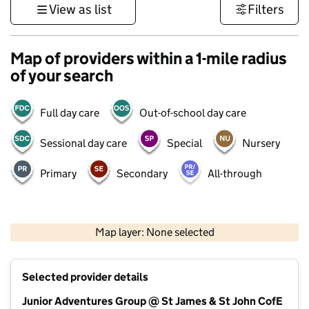
View as list
Filters
Map of providers within a 1-mile radius
of your search
Full day care
Out-of-school day care
Sessional day care
Special
Nursery
Primary
Secondary
All-through
500 m
3000 ft
Map layer: None selected
Contains OS data © Crown copyright and database rights 2026
+
Selected provider details
−
Junior Adventures Group @ St James & St John CofE