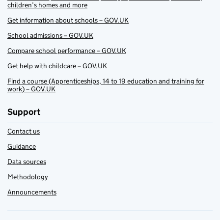
children’s homes and more
Get information about schools – GOV.UK
School admissions – GOV.UK
Compare school performance – GOV.UK
Get help with childcare – GOV.UK
Find a course (Apprenticeships, 14 to 19 education and training for
work) – GOV.UK
Support
Contact us
Guidance
Data sources
Methodology
Announcements