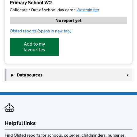
Primary School W2
Childcare • Out-of-school day care •
Westminster
No report yet
Ofsted reports
(opens in new tab)
for Junior Adventures Group @ St James & St John C
Add to my
favourites
Data sources
Helpful links
Find Ofsted reports for schools, colleges, childminders, nurseries,