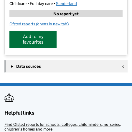
Childcare • Full day care •
Sunderland
No report yet
Ofsted reports
(opens in new tab)
for Nurserytime
Add to my
favourites
Data sources
Helpful links
Find Ofsted reports for schools, colleges, childminders, nurseries,
children’s homes and more