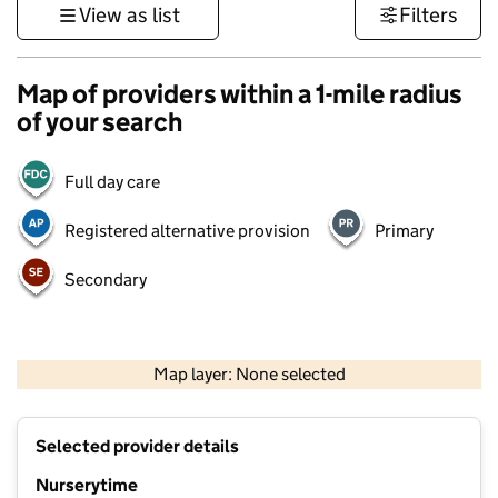
View as list
Filters
Map of providers within a 1-mile radius
of your search
Full day care
Registered alternative provision
Primary
Secondary
500 m
3000 ft
Map layer: None selected
Contains OS data © Crown copyright and database rights 2026
+
Selected provider details
−
Nurserytime