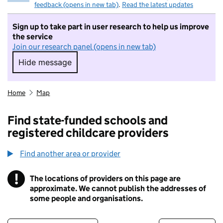
feedback (opens in new tab)
.
Read the latest updates
Sign up to take part in user research to help us improve
the service
Join our research panel (opens in new tab)
Hide message
Hide message. I do not want to take part in r
Home
Map
Find state-funded schools and
registered childcare providers
Find another area or provider
!
The locations of providers on this page are
Information
approximate. We cannot publish the addresses of
some people and organisations.