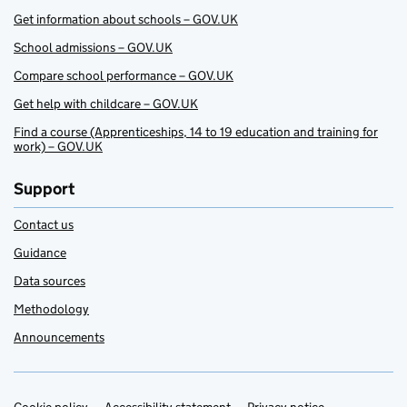
Get information about schools – GOV.UK
School admissions – GOV.UK
Compare school performance – GOV.UK
Get help with childcare – GOV.UK
Find a course (Apprenticeships, 14 to 19 education and training for
work) – GOV.UK
Support
Contact us
Guidance
Data sources
Methodology
Announcements