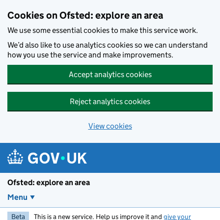
Skip to main content
Cookies on Ofsted: explore an area
We use some essential cookies to make this service work.
We’d also like to use analytics cookies so we can understand
how you use the service and make improvements.
Accept analytics cookies
Reject analytics cookies
View cookies
Ofsted: explore an area
Menu
Beta
This is a new service. Help us improve it and
give your