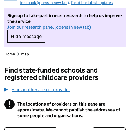
feedback (opens in new tab)
.
Read the latest updates
Sign up to take part in user research to help us improve
the service
Join our research panel (opens in new tab)
Hide message
Hide message. I do not want to take part in r
Home
Map
Find state-funded schools and
registered childcare providers
Find another area or provider
!
The locations of providers on this page are
Information
approximate. We cannot publish the addresses of
some people and organisations.