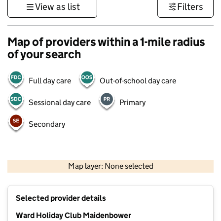
View as list
Filters
Map of providers within a 1-mile radius
of your search
Full day care
Out-of-school day care
Sessional day care
Primary
Secondary
1 km
3000 ft
Map layer: None selected
Contains OS data © Crown copyright and database rights 2026
+
Selected provider details
−
Ward Holiday Club Maidenbower