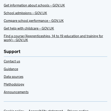
Get information about schools – GOV.UK
School admissions – GOV.UK
Compare school performance – GOV.UK
Get help with childcare – GOV.UK
Find a course (Apprenticeships, 14 to 19 education and training for
work) – GOV.UK
Support
Contact us
Guidance
Data sources
Methodology
Announcements