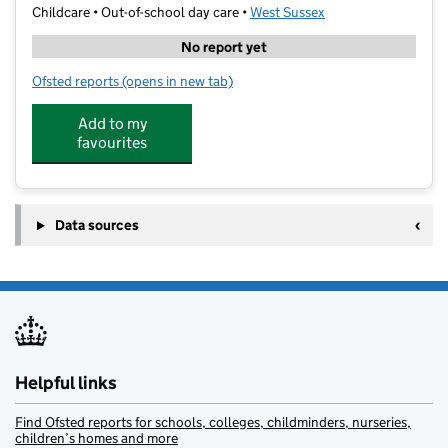
Childcare • Out-of-school day care •
West Sussex
No report yet
Ofsted reports
(opens in new tab)
for Ward Holiday Club Maidenbower
Add to my
favourites
Data sources
Helpful links
Find Ofsted reports for schools, colleges, childminders, nurseries,
children’s homes and more