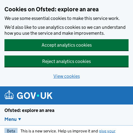
Skip to main content
Cookies on Ofsted: explore an area
We use some essential cookies to make this service work.
We’d also like to use analytics cookies so we can understand
how you use the service and make improvements.
Accept analytics cookies
Reject analytics cookies
View cookies
Ofsted: explore an area
Menu
Beta
This is a new service. Help us improve it and
give your