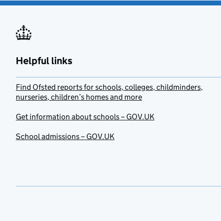
Helpful links
Find Ofsted reports for schools, colleges, childminders,
nurseries, children’s homes and more
Get information about schools – GOV.UK
School admissions – GOV.UK