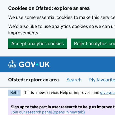
Skip to main content
Cookies on Ofsted: explore an area
We use some essential cookies to make this servic
We’d also like to use analytics cookies so we can
improvements.
Accept analytics cookies
Reject analytics co
Ofsted: explore an area
Search
My favourit
Beta
This is a new service. Help us improve it and
give you
Sign up to take part in user research to help us improve 
Join our research panel (opens in new tab)