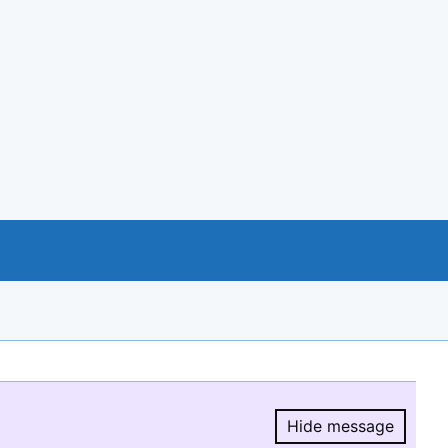
Hide message
Hide message.