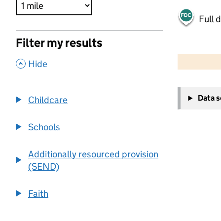
Full 
Filter my results
500 m
2000 ft
,
Hide
+
Data 
Childcare
−
Schools
Additionally resourced provision
(SEND)
Faith