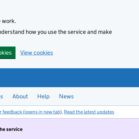
e work.
 understand how you use the service and make
okies
View cookies
es
About
Help
News
r feedback (opens in new tab)
.
Read the latest updates
the service