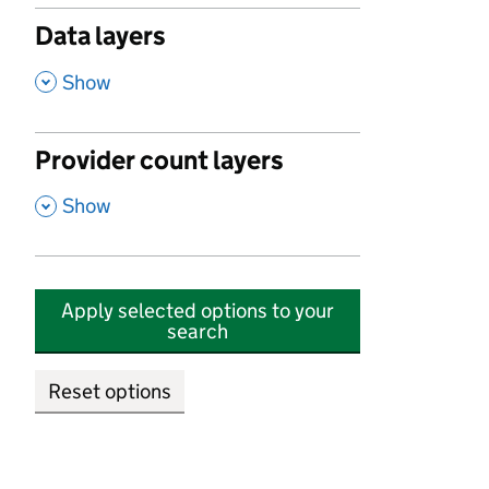
Data layers
,
Show
Provider count layers
,
Show
Apply selected options to your
search
Reset options