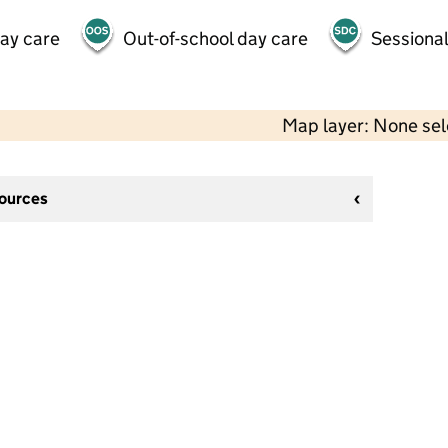
day care
Out-of-school day care
Sessional
Map layer: None se
sources