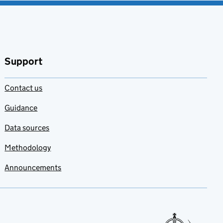
Support
Contact us
Guidance
Data sources
Methodology
Announcements