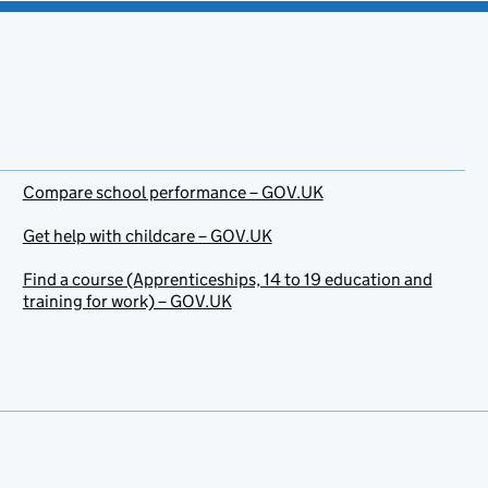
Compare school performance – GOV.UK
Get help with childcare – GOV.UK
Find a course (Apprenticeships, 14 to 19 education and
training for work) – GOV.UK