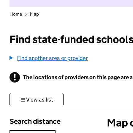
Home
Map
Find state-funded schools
Find another area or provider
!
The locations of providers on this page are
Information
View as list
Map o
Search distance