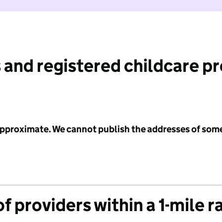
 and registered childcare p
 approximate. We cannot publish the addresses of som
f providers within a 1-mile r