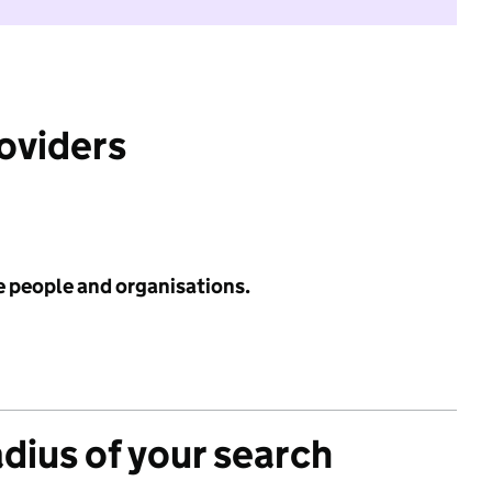
roviders
e people and organisations.
adius of your search