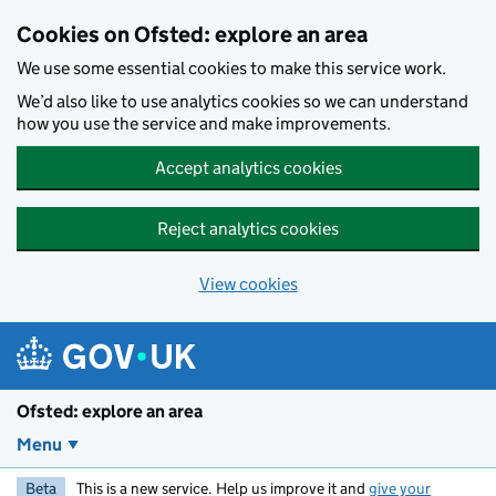
Skip to main content
Cookies on Ofsted: explore an area
We use some essential cookies to make this service work.
We’d also like to use analytics cookies so we can understand
how you use the service and make improvements.
Accept analytics cookies
Reject analytics cookies
View cookies
Ofsted: explore an area
Menu
Beta
This is a new service. Help us improve it and
give your