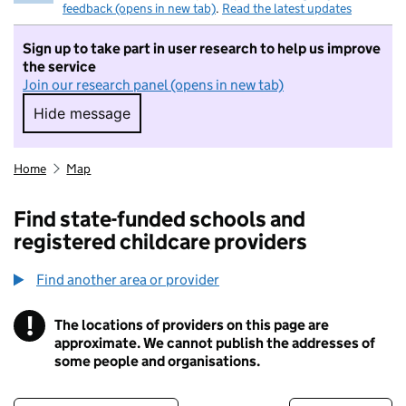
feedback (opens in new tab)
.
Read the latest updates
Sign up to take part in user research to help us improve
the service
Join our research panel (opens in new tab)
Hide message
Hide message. I do not want to take part in r
Home
Map
Find state-funded schools and
registered childcare providers
Find another area or provider
!
The locations of providers on this page are
Information
approximate. We cannot publish the addresses of
some people and organisations.