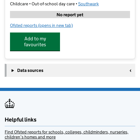
Childcare • Out-of-school day care •
Southwark
No report yet
Ofsted reports
(opens in new tab)
for The Strings Club (Nunhead)
Add to my
favourites
Data sources
Helpful links
Find Ofsted reports for schools, colleges, childminders, nurseries,
children’s homes and more