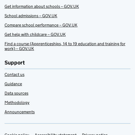
Get information about schools – GOV.UK
School admissions – GOV.UK
Compare school performance – GOV.UK
Get help with childcare – GOV.UK
Find a course (Apprenticeships, 14 to 19 education and training for
work) – GOV.UK
Support
Contact us
Guidance
Data sources
Methodology
Announcements