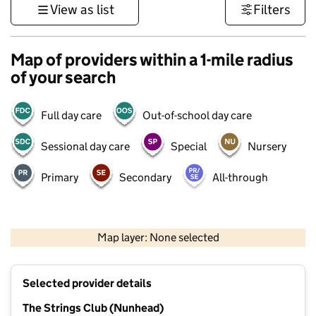
View as list
Filters
Map of providers within a 1-mile radius
of your search
Full day care
Out-of-school day care
Sessional day care
Special
Nursery
Primary
Secondary
All-through
1 km
3000 ft
Map layer: None selected
Contains OS data © Crown copyright and database rights 2026
+
Selected provider details
−
The Strings Club (Nunhead)