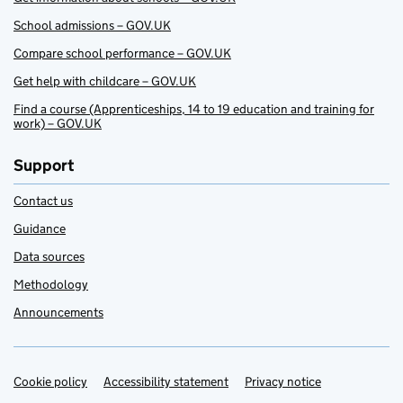
School admissions – GOV.UK
Compare school performance – GOV.UK
Get help with childcare – GOV.UK
Find a course (Apprenticeships, 14 to 19 education and training for
work) – GOV.UK
Support
Contact us
Guidance
Data sources
Methodology
Announcements
Cookie policy
Support links
Accessibility statement
Privacy notice