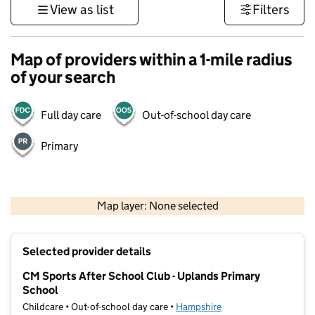
View as list
Filters
Map of providers within a 1-mile radius
of your search
Full day care
Out-of-school day care
Primary
1 km
3000 ft
Map layer: None selected
Contains OS data © Crown copyright and database rights 2026
+
Selected provider details
−
CM Sports After School Club - Uplands Primary
School
Childcare • Out-of-school day care •
Hampshire