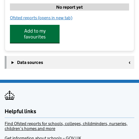
No report yet
Ofsted reports
(opens in new tab)
for CM Sports After School Club - Uplands Primary S
Add to my
favourites
Data sources
Helpful links
Find Ofsted reports for schools, colleges, childminders, nurseries,
children’s homes and more
Get information about schools – GOV.UK