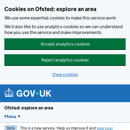
Skip to main content
Cookies on Ofsted: explore an area
We use some essential cookies to make this service work.
We’d also like to use analytics cookies so we can understand
how you use the service and make improvements.
Accept analytics cookies
Reject analytics cookies
View cookies
Ofsted: explore an area
Menu
Beta
This is a new service. Help us improve it and
give your