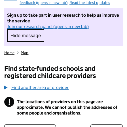
feedback (opens in new tab)
.
Read the latest updates
Sign up to take part in user research to help us improve
the service
Join our research panel (opens in new tab)
Hide message
Hide message. I do not want to take part in r
Home
Map
Find state-funded schools and
registered childcare providers
Find another area or provider
!
The locations of providers on this page are
Information
approximate. We cannot publish the addresses of
some people and organisations.